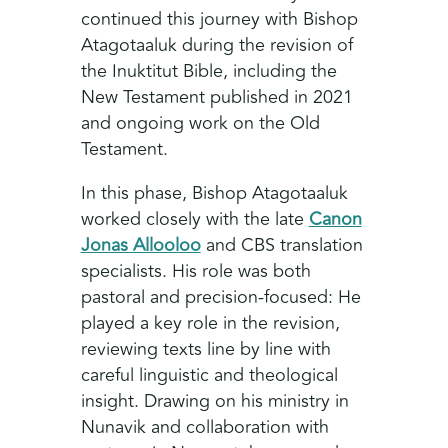
continued this journey with Bishop
Atagotaaluk during the revision of
the Inuktitut Bible, including the
New Testament published in 2021
and ongoing work on the Old
Testament.
In this phase, Bishop Atagotaaluk
worked closely with the late
Canon
Jonas Allooloo
and CBS translation
specialists. His role was both
pastoral and precision-focused: He
played a key role in the revision,
reviewing texts line by line with
careful linguistic and theological
insight. Drawing on his ministry in
Nunavik and collaboration with