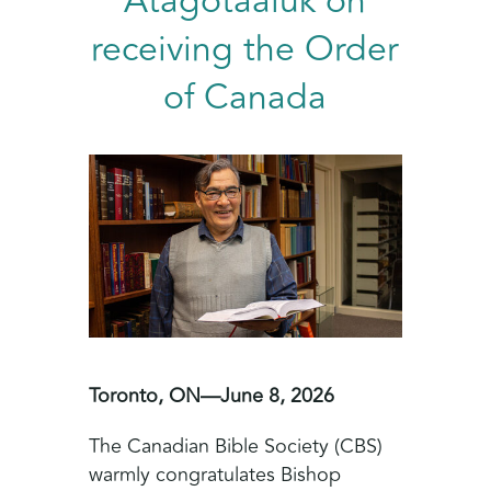
Atagotaaluk on
receiving the Order
of Canada
Toronto, ON—June 8, 2026
The Canadian Bible Society (CBS)
warmly congratulates Bishop