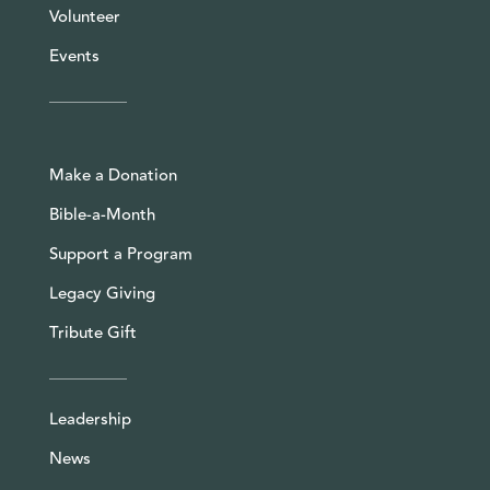
Volunteer
Events
Make a Donation
Bible-a-Month
Support a Program
Legacy Giving
Tribute Gift
Leadership
News