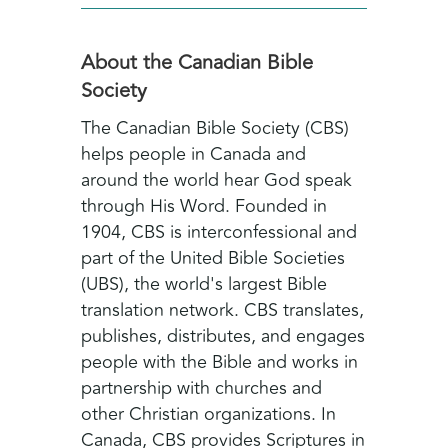
About the Canadian Bible
Society
The Canadian Bible Society (CBS)
helps people in Canada and
around the world hear God speak
through His Word. Founded in
1904, CBS is interconfessional and
part of the United Bible Societies
(UBS), the world's largest Bible
translation network. CBS translates,
publishes, distributes, and engages
people with the Bible and works in
partnership with churches and
other Christian organizations. In
Canada, CBS provides Scriptures in