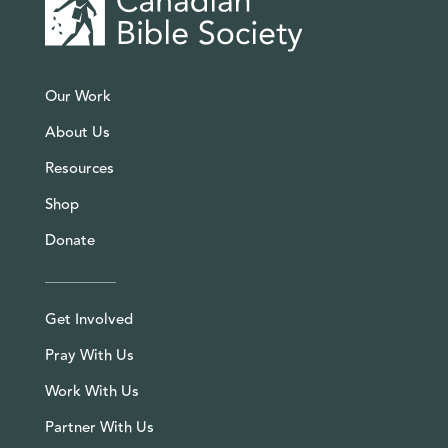
Our Work
About Us
Resources
Shop
Donate
Get Involved
Pray With Us
Work With Us
Partner With Us