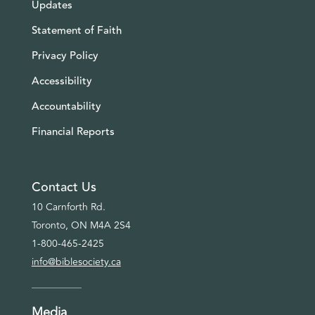
Updates
Statement of Faith
Privacy Policy
Accessibility
Accountability
Financial Reports
Contact Us
10 Carnforth Rd.
Toronto, ON M4A 2S4
1-800-465-2425
info@biblesociety.ca
Media