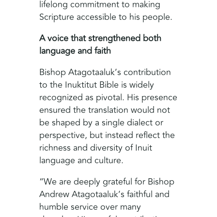
lifelong commitment to making
Scripture accessible to his people.
A voice that strengthened both
language and faith
Bishop Atagotaaluk’s contribution
to the Inuktitut Bible is widely
recognized as pivotal. His presence
ensured the translation would not
be shaped by a single dialect or
perspective, but instead reflect the
richness and diversity of Inuit
language and culture.
“We are deeply grateful for Bishop
Andrew Atagotaaluk’s faithful and
humble service over many