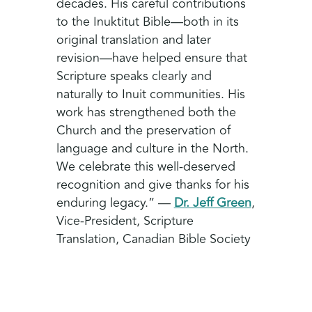
decades. His careful contributions
to the Inuktitut Bible—both in its
original translation and later
revision—have helped ensure that
Scripture speaks clearly and
naturally to Inuit communities. His
work has strengthened both the
Church and the preservation of
language and culture in the North.
We celebrate this well-deserved
recognition and give thanks for his
enduring legacy.” —
Dr. Jeff Green
,
Vice-President, Scripture
Translation, Canadian Bible Society