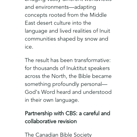
and environments—adapting
concepts rooted from the Middle
East desert culture into the
language and lived realities of Inuit
communities shaped by snow and
ice.
The result has been transformative:
for thousands of Inuktitut speakers
across the North, the Bible became
something profoundly personal—
God’s Word heard and understood
in their own language.
Partnership with CBS: a careful and
collaborative revision
The Canadian Bible Society