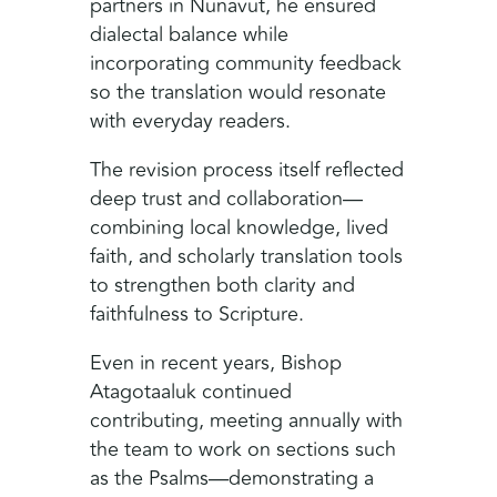
partners in Nunavut, he ensured
dialectal balance while
incorporating community feedback
so the translation would resonate
with everyday readers.
The revision process itself reflected
deep trust and collaboration—
combining local knowledge, lived
faith, and scholarly translation tools
to strengthen both clarity and
faithfulness to Scripture.
Even in recent years, Bishop
Atagotaaluk continued
contributing, meeting annually with
the team to work on sections such
as the Psalms—demonstrating a