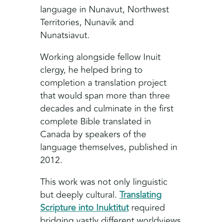
language in Nunavut, Northwest
Territories, Nunavik and
Nunatsiavut.
Working alongside fellow Inuit
clergy, he helped bring to
completion a translation project
that would span more than three
decades and culminate in the first
complete Bible translated in
Canada by speakers of the
language themselves, published in
2012.
This work was not only linguistic
but deeply cultural.
Translating
Scripture into Inuktitut
required
bridging vastly different worldviews