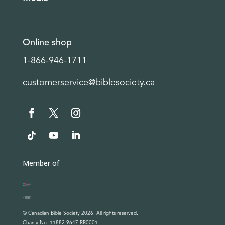
Online shop
1-866-946-1711
customerservice@biblesociety.ca
Member of
© Canadian Bible Society 2026. All rights reserved.
Charity No. 11882 9647 RR0001