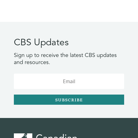
CBS Updates
Sign up to receive the latest CBS updates
and resources.
SUBSCRIBE