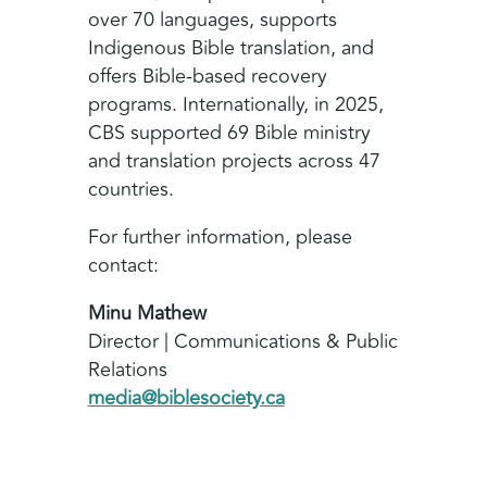
over 70 languages, supports
Indigenous Bible translation, and
offers Bible‑based recovery
programs. Internationally, in 2025,
CBS supported 69 Bible ministry
and translation projects across 47
countries.
For further information, please
contact:
Minu Mathew
Director | Communications & Public
Relations
media@biblesociety.ca