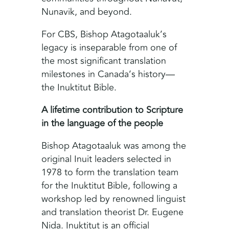
Nunavik, and beyond.
For CBS, Bishop Atagotaaluk’s
legacy is inseparable from one of
the most significant translation
milestones in Canada’s history—
the Inuktitut Bible.
A lifetime contribution to Scripture
in the language of the people
Bishop Atagotaaluk was among the
original Inuit leaders selected in
1978 to form the translation team
for the Inuktitut Bible, following a
workshop led by renowned linguist
and translation theorist Dr. Eugene
Nida. Inuktitut is an official