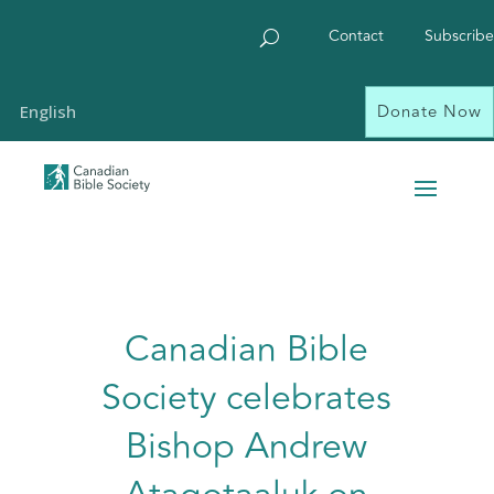
Contact
Subscribe
Donate Now
English
Canadian Bible
Society celebrates
Bishop Andrew