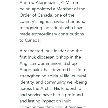
Andrew Atagotaaluk, C.M., on
being appointed a Member of the
Order of Canada, one of the
country’s highest civilian honours,
recognizing individuals who have
made extraordinary contributions
to Canada.
A respected Inuit leader and the
first Inuk diocesan bishop in the
Anglican Communion, Bishop
Atagotaaluk has devoted his life to
strengthening spiritual life, cultural
identity, and community well-being
across the Arctic. His leadership
and service have had a profound
and lasting impact on Inuit
communities throughout Nunavut,