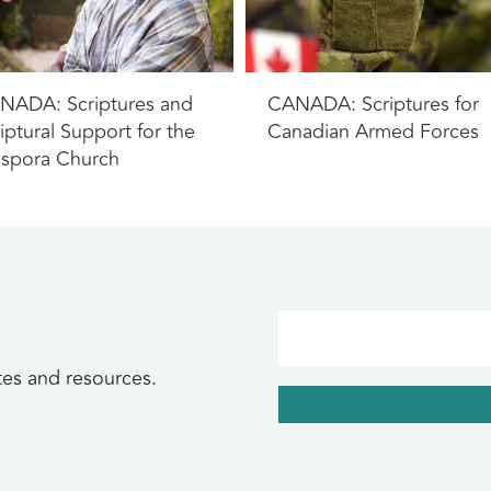
NADA: Scriptures and
CANADA: Scriptures for
iptural Support for the
Canadian Armed Forces
aspora Church
tes and resources.