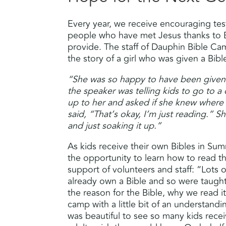
Every year, we receive encouraging te
people who have met Jesus thanks to 
provide. The staff of Dauphin Bible C
the story of a girl who was given a Bibl
“She was so happy to have been given
the speaker was telling kids to go to a
up to her and asked if she knew where
said, “That’s okay, I’m just reading.” S
and just soaking it up.”
As kids receive their own Bibles in S
the opportunity to learn how to read 
support of volunteers and staff: “Lots 
already own a Bible and so were taught
the reason for the Bible, why we read it
camp with a little bit of an understandi
was beautiful to see so many kids rec