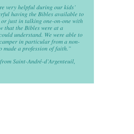
e very helpful during our kids’
ful having the Bibles available to
s or just in talking one-on-one with
w that the Bibles were at a
 could understand. We were able to
 camper in particular from a non-
 made a profession of faith.”
from Saint-André-d’Argenteuil,