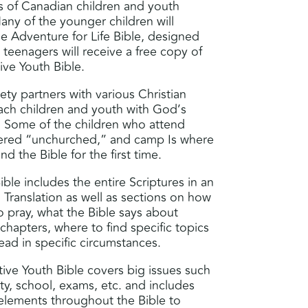
 of Canadian children and youth
y of the younger children will
he Adventure for Life Bible, designed
 teenagers will receive a free copy of
ve Youth Bible.
ty partners with various Christian
each children and youth with God’s
Some of the children who attend
ered “unchurched,” and camp Is where
d the Bible for the first time.
ble includes the entire Scriptures in an
Translation as well as sections on how
o pray, what the Bible says about
 chapters, where to find specific topics
read in specific circumstances.
ve Youth Bible covers big issues such
tity, school, exams, etc. and includes
 elements throughout the Bible to