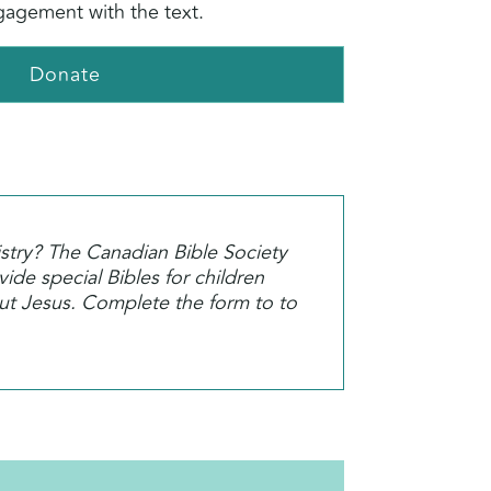
agement with the text.
Donate
istry? The Canadian Bible Society
ide special Bibles for children
out Jesus. Complete the form to to