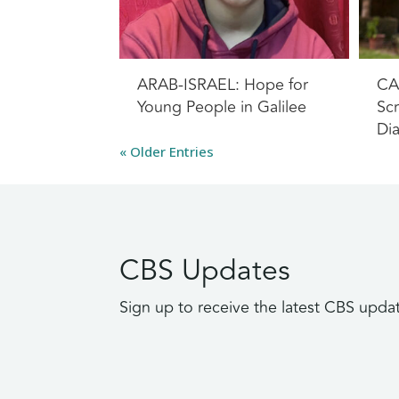
ARAB-ISRAEL: Hope for
CA
Young People in Galilee
Scr
Di
« Older Entries
CBS Updates
Sign up to receive the latest CBS upda