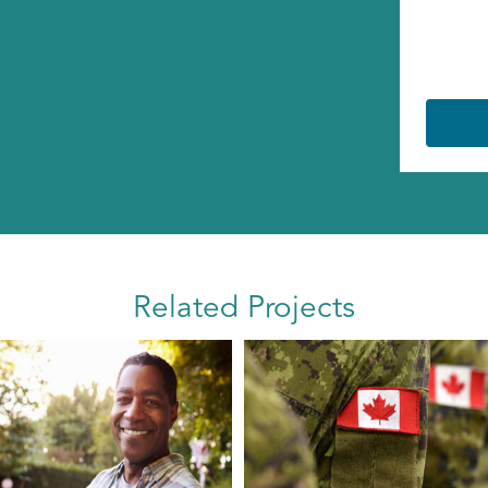
Related Projects