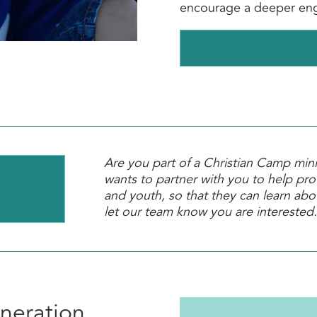
encourage a deeper eng
Are you part of a Christian Camp min
wants to partner with you to help prov
and youth, so that they can learn ab
let our team know you are interested.
neration