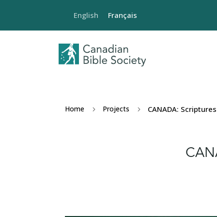
English
Français
Home
Projects
CANADA: Scriptures 
5
5
CANA