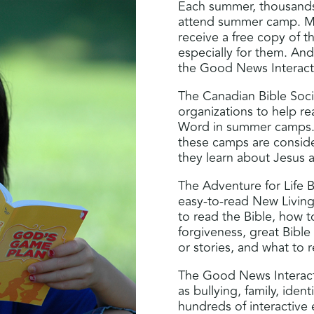
Each summer, thousands
attend summer camp. Man
receive a free copy of t
especially for them. And
the Good News Interacti
The Canadian Bible Socie
organizations to help r
Word in summer camps. 
these camps are consid
they learn about Jesus an
The Adventure for Life Bi
easy-to-read New Living 
to read the Bible, how t
forgiveness, great Bible
or stories, and what to 
The Good News Interacti
as bullying, family, iden
hundreds of interactive