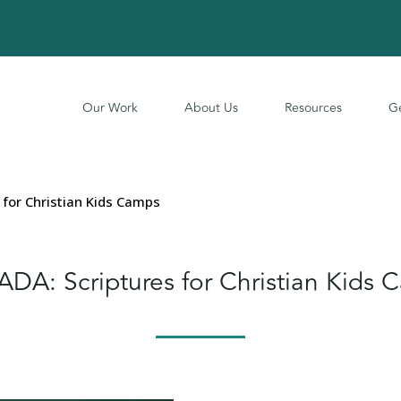
Our Work
About Us
Resources
Ge
for Christian Kids Camps
DA: Scriptures for Christian Kids 