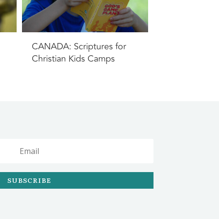
CANADA: Scriptures for
Christian Kids Camps
SUBSCRIBE