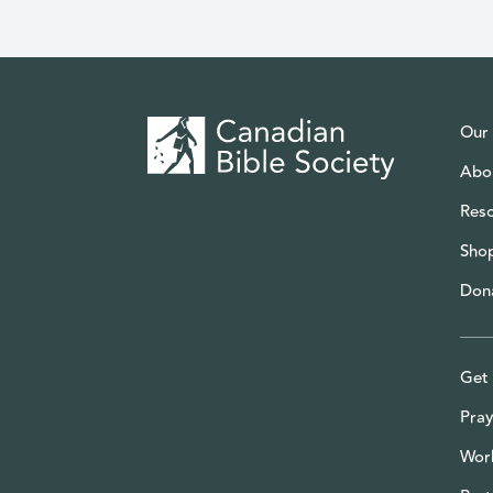
Our
Abo
Res
Sho
Don
Get 
Pray
Wor