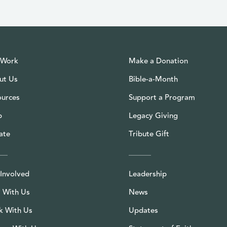
 Work
Make a Donation
ut Us
Bible-a-Month
ources
Support a Program
p
Legacy Giving
ate
Tribute Gift
Involved
Leadership
 With Us
News
k With Us
Updates