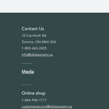
Contact Us
10 Carnforth Rd.
Toronto, ON M4A 2S4
1-800-465-2425
info@biblesociety.ca
Media
Online shop
1-866-946-1711
customerservice@biblesociety.ca