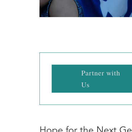
Partner with
Us
Hope for the Next Ge