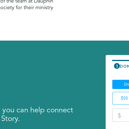
 of the team at Dauphin
ciety for their ministry
, you can help connect
 Story.