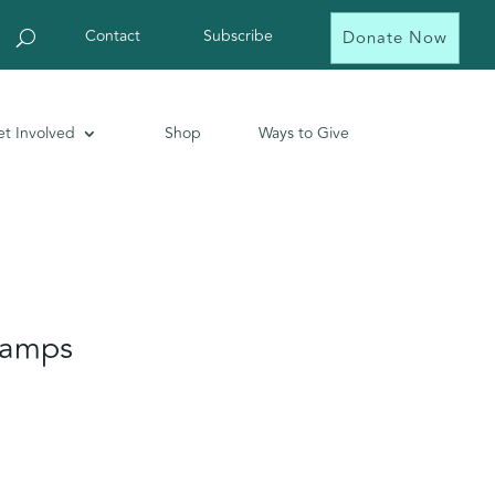
Contact
Subscribe
Donate Now
t Involved
Shop
Ways to Give
Camps