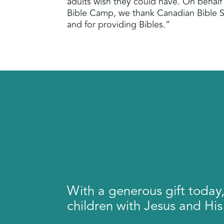
adults wish they could have. On behalf
Bible Camp, we thank Canadian Bible So
and for providing Bibles.”
With a generous gift today
children with Jesus and His