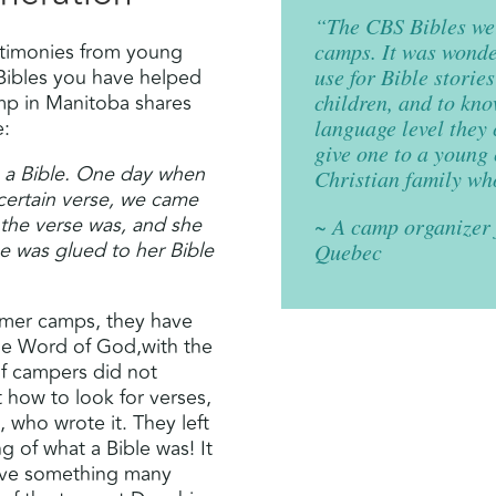
“The CBS Bibles wer
stimonies from young
camps. It was wonder
Bibles you have helped
use for Bible storie
amp in Manitoba shares
children, and to kno
e:
language level they
give one to a young
 a Bible. One day when
Christian family who
 certain verse, we came
 the verse was, and she
~ A camp organizer 
he was glued to her Bible
Quebec
ummer camps, they have
the Word of God,with the
of campers did not
 how to look for verses,
, who wrote it. They left
ng of what a Bible was! It
eive something many