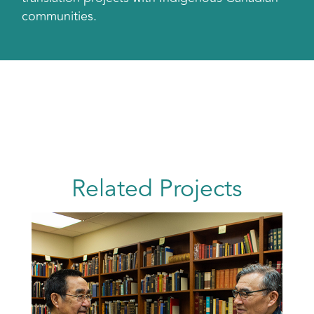
communities.
Related Projects