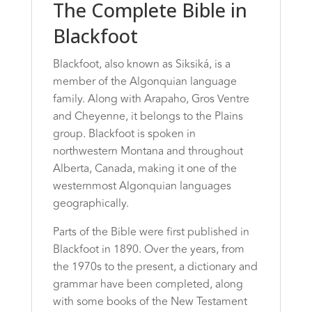
The Complete Bible in
Blackfoot
Blackfoot, also known as Siksiká, is a
member of the Algonquian language
family. Along with Arapaho, Gros Ventre
and Cheyenne, it belongs to the Plains
group. Blackfoot is spoken in
northwestern Montana and throughout
Alberta, Canada, making it one of the
westernmost Algonquian languages
geographically.
Parts of the Bible were first published in
Blackfoot in 1890. Over the years, from
the 1970s to the present, a dictionary and
grammar have been completed, along
with some books of the New Testament