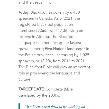
and the Jesus film.
Today, Blackfoot is spoken by 6,450
speakers in Canada. As of 2021, the
registered Blackfoot population
numbered 7,565, with 4,136 living on
reserve in Alberta. The Blackfoot
language is experiencing the fastest
growth among First Nations languages in
the Prairie provinces, increasing by 1,025
speakers, or 18.9%, from 2016 to 2021.
The Blackfoot Bible will play an important
role in preserving the language and
culture.
TARGET DATE:
Complete Bible
translated by the 2030s.
“It’s been a real thrill to be working on