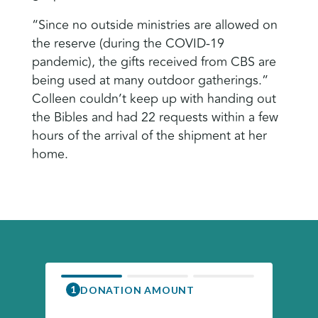
“Since no outside ministries are allowed on
the reserve (during the COVID-19
pandemic), the gifts received from CBS are
being used at many outdoor gatherings.”
Colleen couldn’t keep up with handing out
the Bibles and had 22 requests within a few
hours of the arrival of the shipment at her
home.