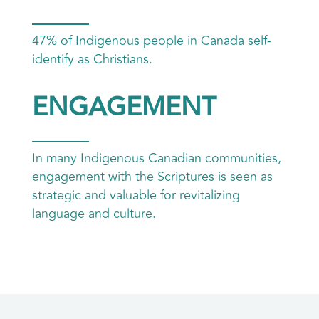
47% of Indigenous people in Canada self-
identify as Christians.
ENGAGEMENT
In many Indigenous Canadian communities,
engagement with the Scriptures is seen as
strategic and valuable for revitalizing
language and culture.