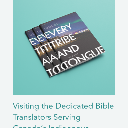
Visiting the Dedicated Bible
Translators Serving