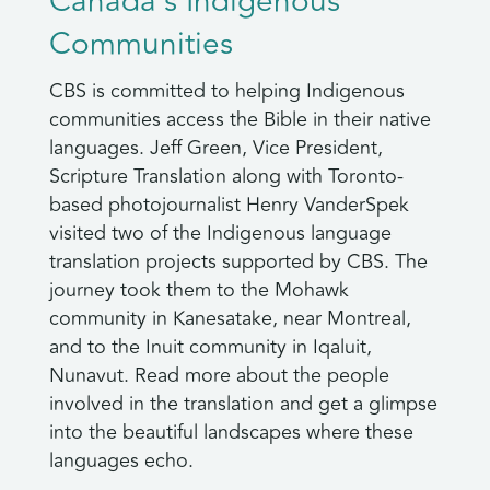
Canada’s Indigenous
Communities
CBS is committed to helping Indigenous
communities access the Bible in their native
languages. Jeff Green, Vice President,
Scripture Translation along with Toronto-
based photojournalist Henry VanderSpek
visited two of the Indigenous language
translation projects supported by CBS. The
journey took them to the Mohawk
community in Kanesatake, near Montreal,
and to the Inuit community in Iqaluit,
Nunavut. Read more about the people
involved in the translation and get a glimpse
into the beautiful landscapes where these
languages echo.