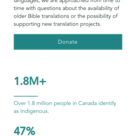
languages, we are approached from time to
time with questions about the availability of
older Bible translations or the possibility of
supporting new translation projects.
Donate
1.8M+
Over 1.8 million people in Canada identify
as Indigenous.
47%