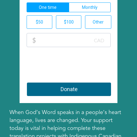
When God’s Word speaks in a people’s heart
language, lives are changed. Your support
today is vital in helping complete these
translation projects with Indigenous Canadian