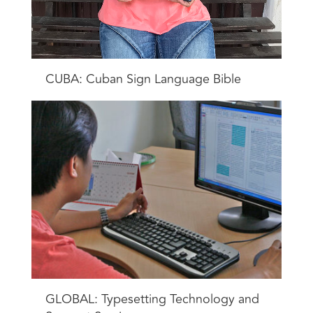
CUBA: Cuban Sign Language Bible
GLOBAL: Typesetting Technology and