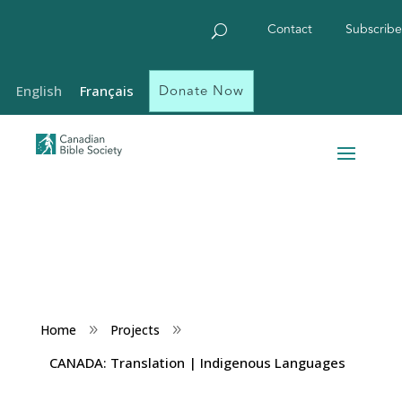
Contact
Subscribe
Donate Now
English
Français
Home
Projects
9
9
CANADA: Translation | Indigenous Languages