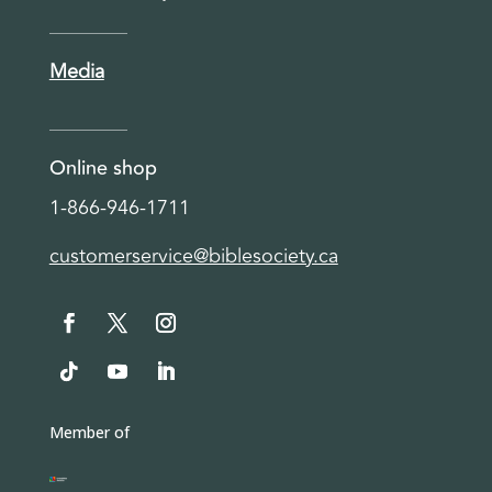
Media
Online shop
1-866-946-1711
customerservice@biblesociety.ca
Member of