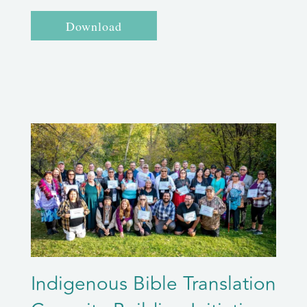
Download
Indigenous Bible Translation