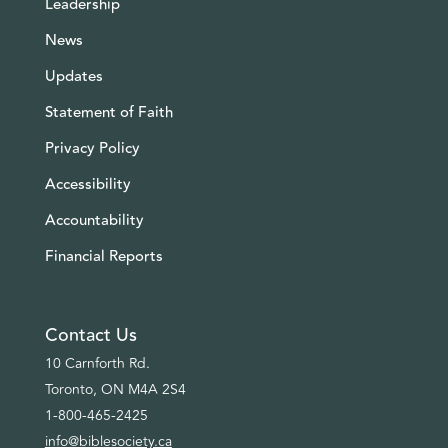
Leadership
News
Updates
Statement of Faith
Privacy Policy
Accessibility
Accountability
Financial Reports
Contact Us
10 Carnforth Rd.
Toronto, ON M4A 2S4
1-800-465-2425
info@biblesociety.ca