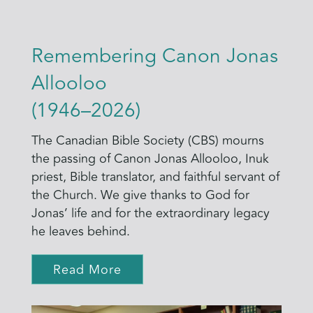
Remembering Canon Jonas
Allooloo
(1946–2026)
The Canadian Bible Society (CBS) mourns
the passing of Canon Jonas Allooloo, Inuk
priest, Bible translator, and faithful servant of
the Church. We give thanks to God for
Jonas’ life and for the extraordinary legacy
he leaves behind.
Read More