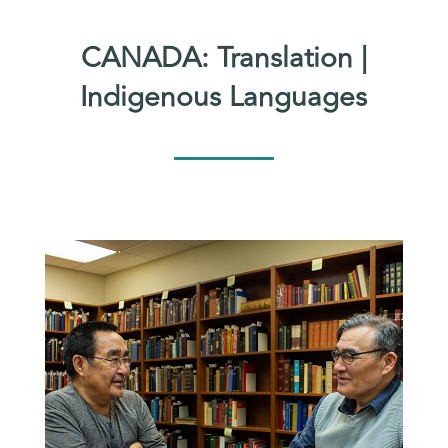
CANADA: Translation |
Indigenous Languages