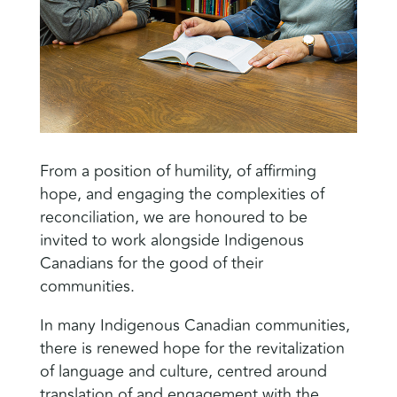
From a position of humility, of affirming
hope, and engaging the complexities of
reconciliation, we are honoured to be
invited to work alongside Indigenous
Canadians for the good of their
communities.
In many Indigenous Canadian communities,
there is renewed hope for the revitalization
of language and culture, centred around
translation of and engagement with the