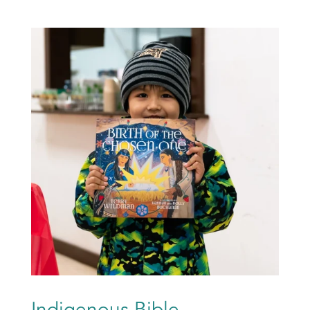
Indigenous Bible