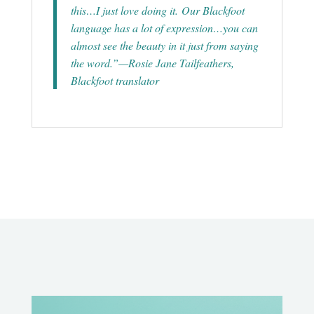
this…I just love doing it. Our Blackfoot
language has a lot of expression…you can
almost see the beauty in it just from saying
the word.”—Rosie Jane Tailfeathers,
Blackfoot translator