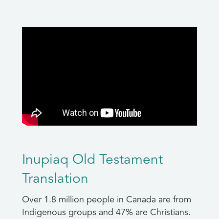
Inupiaq Old Testament
Translation
Over 1.8 million people in Canada are from
Indigenous groups and 47% are Christians.