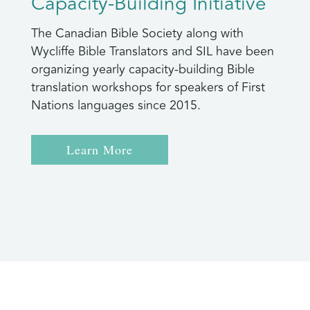
Capacity-Building Initiative
The Canadian Bible Society along with
Wycliffe Bible Translators and SIL have been
organizing yearly capacity-building Bible
translation workshops for speakers of First
Nations languages since 2015.
Learn More