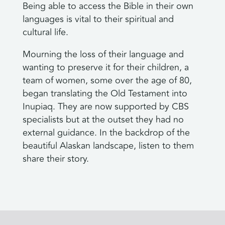
Being able to access the Bible in their own
languages is vital to their spiritual and
cultural life.
Mourning the loss of their language and
wanting to preserve it for their children, a
team of women, some over the age of 80,
began translating the Old Testament into
Inupiaq. They are now supported by CBS
specialists but at the outset they had no
external guidance. In the backdrop of the
beautiful Alaskan landscape, listen to them
share their story.