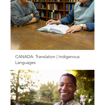
CANADA: Translation | Indigenous
Languages