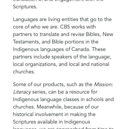
Scriptures.
Languages are living entities that go to the
core of who we are. CBS works with
partners to translate and revise Bibles, New
Testaments, and Bible portions in the
Indigenous languages of Canada. These
partners include speakers of the language,
local organizations, and local and national
churches.
Some of our products, such as the
Mission:
Literacy
series, can be a resource for
Indigenous language classes in schools and
churches. Meanwhile, because of our
historical involvement in making the
Scriptures available in Indigenous