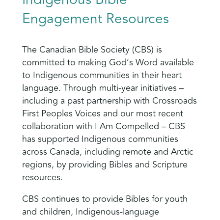
Engagement Resources
The Canadian Bible Society (CBS) is
committed to making God’s Word available
to Indigenous communities in their heart
language. Through multi-year initiatives –
including a past partnership with Crossroads
First Peoples Voices and our most recent
collaboration with I Am Compelled – CBS
has supported Indigenous communities
across Canada, including remote and Arctic
regions, by providing Bibles and Scripture
resources.
CBS continues to provide Bibles for youth
and children, Indigenous-language