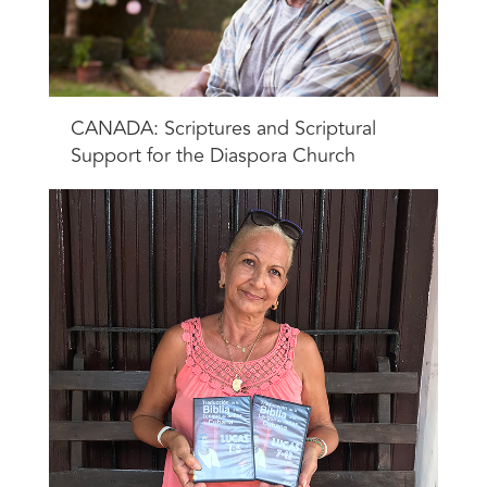
CANADA: Scriptures and Scriptural
Support for the Diaspora Church