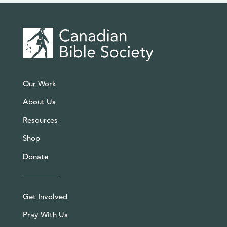
Our Work
About Us
Resources
Shop
Donate
Get Involved
Pray With Us