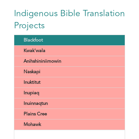
Indigenous Bible Translation
Projects
Blackfoot
Kwak'wala
Anihshininiimowin
Naskapi
Inuktitut
Inupiaq
Inuinnaqtun
Plains Cree
Mohawk