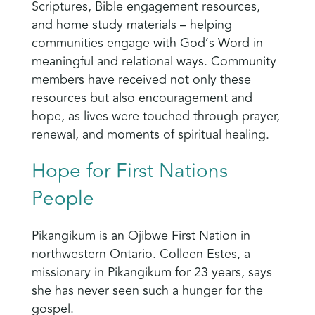
Scriptures, Bible engagement resources,
and home study materials – helping
communities engage with God’s Word in
meaningful and relational ways. Community
members have received not only these
resources but also encouragement and
hope, as lives were touched through prayer,
renewal, and moments of spiritual healing.
Hope for First Nations
People
Pikangikum is an Ojibwe First Nation in
northwestern Ontario. Colleen Estes, a
missionary in Pikangikum for 23 years, says
she has never seen such a hunger for the
gospel.