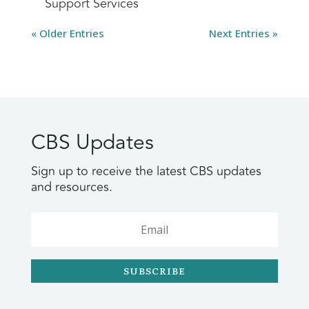
Support Services
« Older Entries
Next Entries »
CBS Updates
Sign up to receive the latest CBS updates
and resources.
SUBSCRIBE