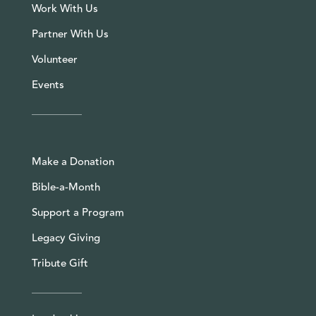
Work With Us
Partner With Us
Volunteer
Events
Make a Donation
Bible-a-Month
Support a Program
Legacy Giving
Tribute Gift