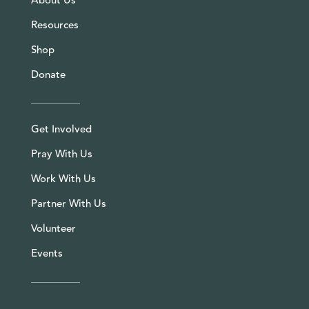
About Us
Resources
Shop
Donate
Get Involved
Pray With Us
Work With Us
Partner With Us
Volunteer
Events