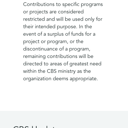
Contributions to specific programs
or projects are considered
restricted and will be used only for
their intended purpose. In the
event of a surplus of funds for a
project or program, or the
discontinuance of a program,
remaining contributions will be
directed to areas of greatest need
within the CBS ministry as the
organization deems appropriate.