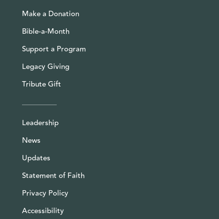
Make a Donation
Bible-a-Month
Support a Program
Legacy Giving
Tribute Gift
Leadership
News
Updates
Statement of Faith
Privacy Policy
Accessibility