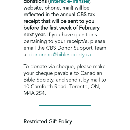
donations (
Interac e-Transfer
,
website, phone, mail) will be
reflected in the annual CBS tax
receipt that will be sent to you
before the first week of February
next year.
If you have questions
pertaining to your receipt/s, please
email the CBS Donor Support Team
at
donorenq@biblesociety.ca
.
To donate via cheque, please make
your cheque payable to Canadian
Bible Society, and send it by mail to
10 Carnforth Road, Toronto, ON,
M4A 2S4.
Restricted Gift Policy