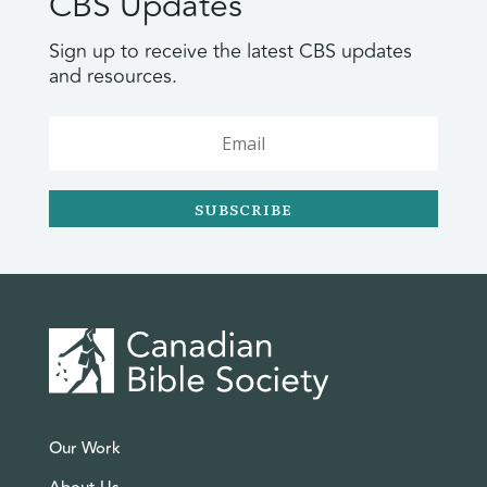
CBS Updates
Sign up to receive the latest CBS updates
and resources.
SUBSCRIBE
Our Work