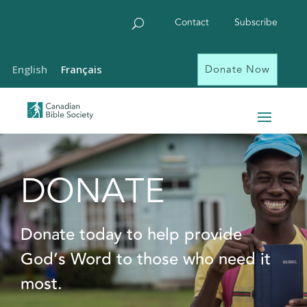
Contact
Subscribe
Donate Now
English
Français
DONATE
Donate today to help provide
God’s Word to those who need it
most.