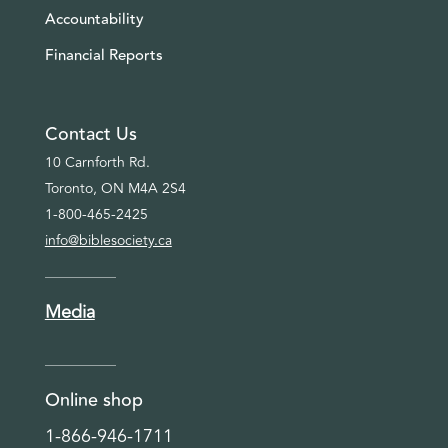
Accountability
Financial Reports
Contact Us
10 Carnforth Rd.
Toronto, ON M4A 2S4
1-800-465-2425
info@biblesociety.ca
Media
Online shop
1-866-946-1711