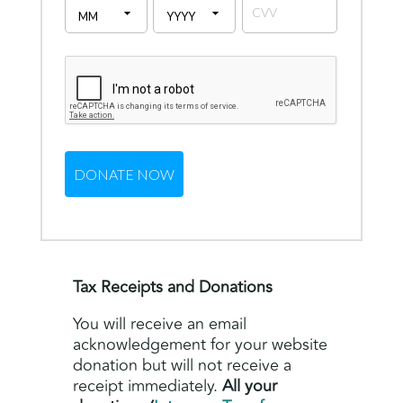
Tax Receipts and Donations
You will receive an email
acknowledgement for your website
donation but will not receive a
receipt immediately.
All your