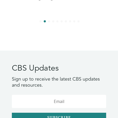
CBS Updates
Sign up to receive the latest CBS updates
and resources.
SUBSCRIBE