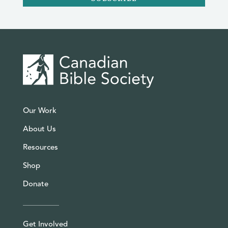
Our Work
About Us
Resources
Shop
Donate
Get Involved