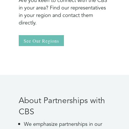
Are you keen to connect with the CBS
in your area? Find our representatives
in your region and contact them
directly.
See Our Regions
About Partnerships with
CBS
We emphasize partnerships in our