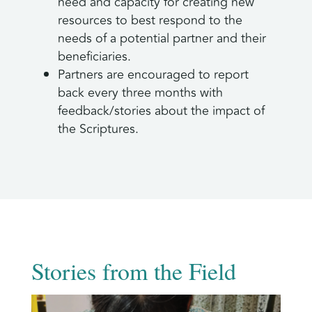
need and capacity for creating new
resources to best respond to the
needs of a potential partner and their
beneficiaries.
Partners are encouraged to report
back every three months with
feedback/stories about the impact of
the Scriptures.
Stories from the Field