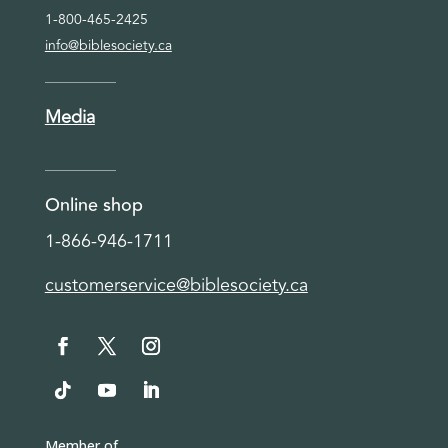
1-800-465-2425
info@biblesociety.ca
Media
Online shop
1-866-946-1711
customerservice@biblesociety.ca
Member of