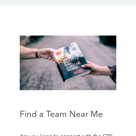
Find a Team Near Me