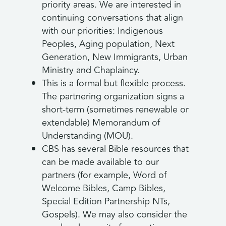
priority areas. We are interested in
continuing conversations that align
with our priorities: Indigenous
Peoples, Aging population, Next
Generation, New Immigrants, Urban
Ministry and Chaplaincy.
This is a formal but flexible process.
The partnering organization signs a
short-term (sometimes renewable or
extendable) Memorandum of
Understanding (MOU).
CBS has several Bible resources that
can be made available to our
partners (for example, Word of
Welcome Bibles, Camp Bibles,
Special Edition Partnership NTs,
Gospels). We may also consider the