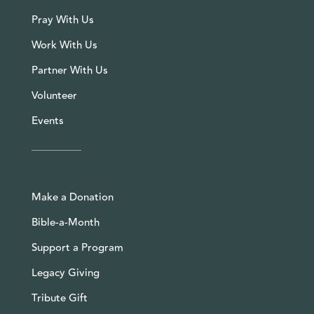
Pray With Us
Work With Us
Partner With Us
Volunteer
Events
Make a Donation
Bible-a-Month
Support a Program
Legacy Giving
Tribute Gift