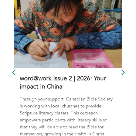
word@work Issue 2 | 2026: Your
impact in China
Through your support, Canadian Bible Society
is working with local churches to provide
Scripture literacy classes. This outreach
empowers participants with literacy skills so
that they will be able to read the Bible for
themselves, growing in their faith in Christ.