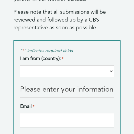
Please note that all submissions will be
reviewed and followed up by a CBS
representative as soon as possible.
"
" indicates required fields
*
I am from (country):
*
Country
Please enter your information
Email
*