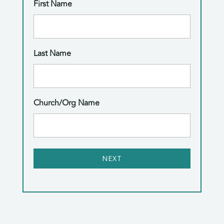
First Name
Last Name
Church/Org Name