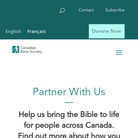
Contact
Subscribe
Donate Now
English
Français
Partner With Us
Help us bring the Bible to life
for people across Canada.
Find out more about how you