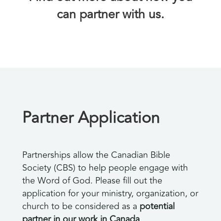
can partner with us.
Partner Application
Partnerships allow the Canadian Bible
Society (CBS) to help people engage with
the Word of God. Please fill out the
application for your ministry, organization, or
church to be considered as a
potential
partner in our work in Canada
.