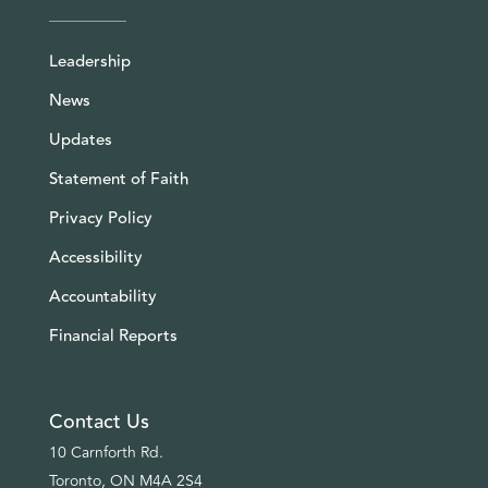
Leadership
News
Updates
Statement of Faith
Privacy Policy
Accessibility
Accountability
Financial Reports
Contact Us
10 Carnforth Rd.
Toronto, ON M4A 2S4