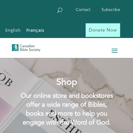
Contact
Subscribe
Donate Now
English
Français
Shop
Our online store and bookstores
offer a wide range of Bibles,
books and more to help you
engage with the Word of God.