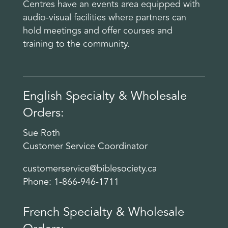
Centres have an events area equipped with
audio-visual facilities where partners can
hold meetings and offer courses and
training to the community.
English Specialty & Wholesale
Orders:
Sue Roth
Customer Service Coordinator
customerservice@biblesociety.ca
Phone: 1-866-946-1711
French Specialty & Wholesale