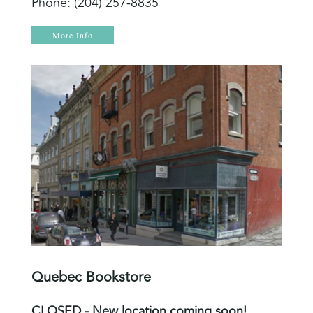
Phone: (204) 257-8835
More Info
Quebec Bookstore
CLOSED - New location coming soon!