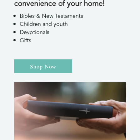
convenience of your home!
Bibles & New Testaments
Children and youth
Devotionals
Gifts
Shop Now