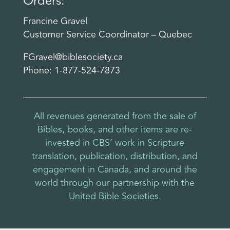
Orders:
Francine Gravel
Customer Service Coordinator – Quebec
FGravel@biblesociety.ca
Phone: 1-877-524-7873
All revenues generated from the sale of
Bibles, books, and other items are re-
invested in CBS’ work in Scripture
translation, publication, distribution, and
engagement in Canada, and around the
world through our partnership with the
United Bible Societies.