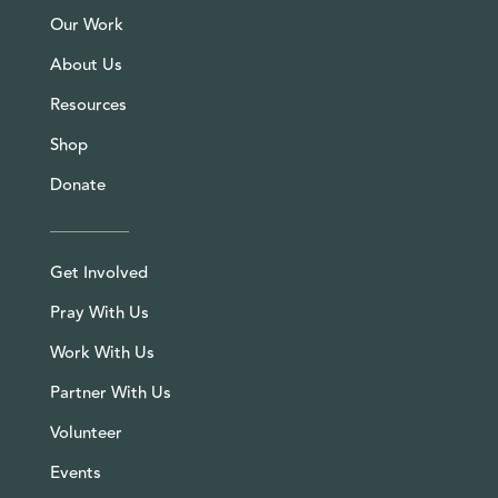
Our Work
About Us
Resources
Shop
Donate
Get Involved
Pray With Us
Work With Us
Partner With Us
Volunteer
Events