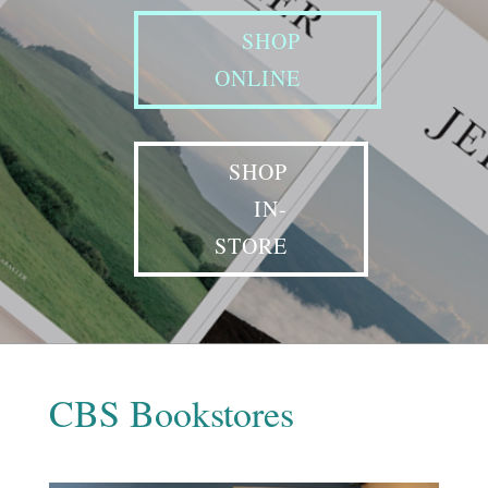
SHOP
ONLINE
SHOP
IN-
STORE
CBS Bookstores