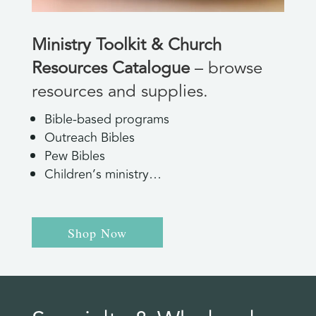
Ministry Toolkit & Church
Resources Catalogue
– browse
resources and supplies.
Bible-based programs
Outreach Bibles
Pew Bibles
Children’s ministry…
Shop Now