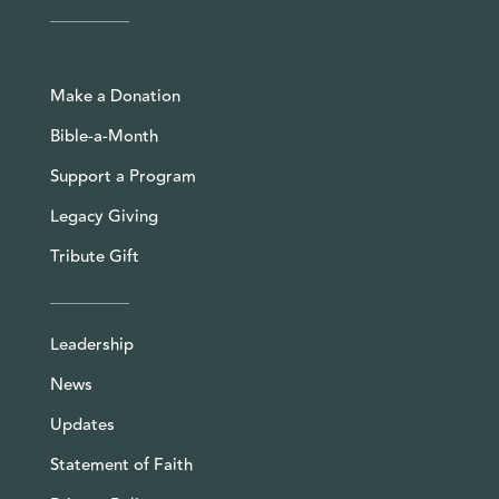
Make a Donation
Bible-a-Month
Support a Program
Legacy Giving
Tribute Gift
Leadership
News
Updates
Statement of Faith