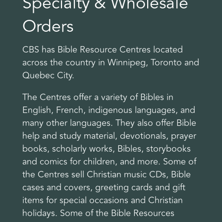
Specialty & Wholesale
Orders
CBS has Bible Resource Centres located
across the country in Winnipeg, Toronto and
Quebec City.
The Centres offer a variety of Bibles in
English, French, indigenous languages, and
many other languages. They also offer Bible
help and study material, devotionals, prayer
books, scholarly works, Bibles, storybooks
and comics for children, and more. Some of
the Centres sell Christian music CDs, Bible
cases and covers, greeting cards and gift
items for special occasions and Christian
holidays. Some of the Bible Resources