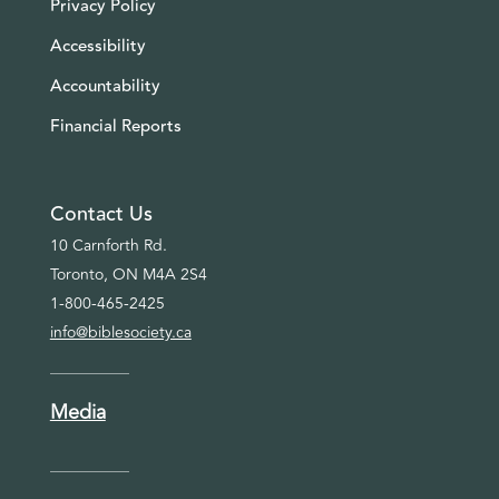
Privacy Policy
Accessibility
Accountability
Financial Reports
Contact Us
10 Carnforth Rd.
Toronto, ON M4A 2S4
1-800-465-2425
info@biblesociety.ca
Media