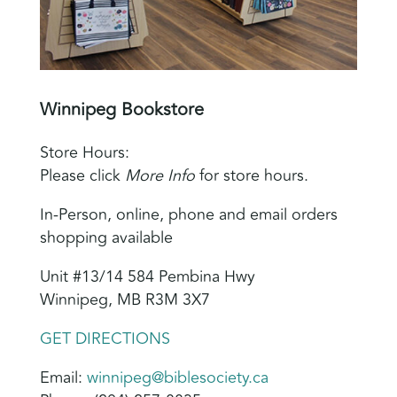
Winnipeg Bookstore
Store Hours:
Please click
More Info
for store hours.
In-Person, online, phone and email orders
shopping available
Unit #13/14 584 Pembina Hwy
Winnipeg, MB R3M 3X7
GET DIRECTIONS
Email:
winnipeg@biblesociety.ca