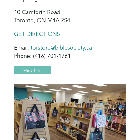
10 Carnforth Road
Toronto, ON M4A 2S4
GET DIRECTIONS
Email:
torstore@biblesociety.ca
Phone: (416) 701-1761
More Info