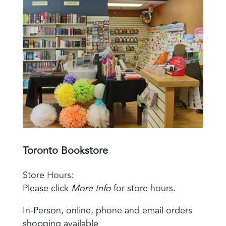
Toronto Bookstore
Store Hours:
Please click
More Info
for store hours.
In-Person, online, phone and email orders
shopping available