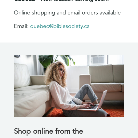
Online shopping and email orders available
Email:
quebec@biblesociety.ca
Shop online from the