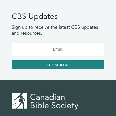
CBS Updates
Sign up to receive the latest CBS updates
and resources.
SUBSCRIBE