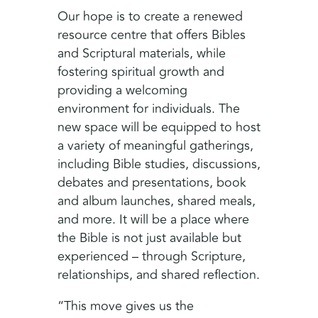
Our hope is to create a renewed
resource centre that offers Bibles
and Scriptural materials, while
fostering spiritual growth and
providing a welcoming
environment for individuals. The
new space will be equipped to host
a variety of meaningful gatherings,
including Bible studies, discussions,
debates and presentations, book
and album launches, shared meals,
and more. It will be a place where
the Bible is not just available but
experienced – through Scripture,
relationships, and shared reflection.
“This move gives us the