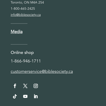
Toronto, ON M4A 2S4
1-800-465-2425
info@biblesociety.ca
Media
Online shop
1-866-946-1711
customerservice@biblesociety.ca