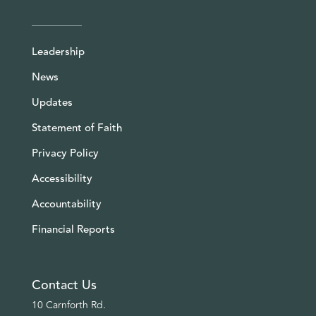
Leadership
News
Updates
Statement of Faith
Privacy Policy
Accessibility
Accountability
Financial Reports
Contact Us
10 Carnforth Rd.