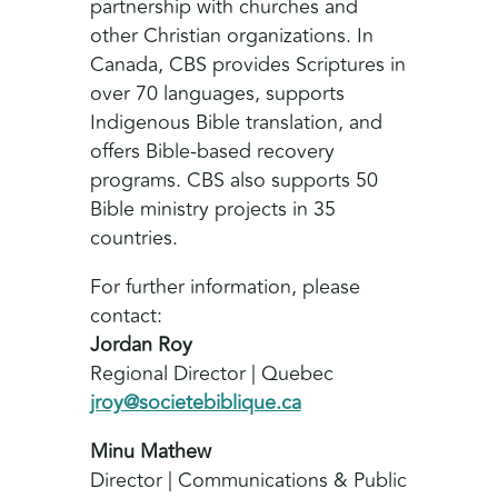
partnership with churches and
other Christian organizations. In
Canada, CBS provides Scriptures in
over 70 languages, supports
Indigenous Bible translation, and
offers Bible-based recovery
programs. CBS also supports 50
Bible ministry projects in 35
countries.
For further information, please
contact:
Jordan Roy
Regional Director | Quebec
jroy@societebiblique.ca
Minu Mathew
Director | Communications & Public