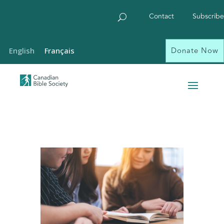
Contact
Subscribe
Donate Now
English
Français