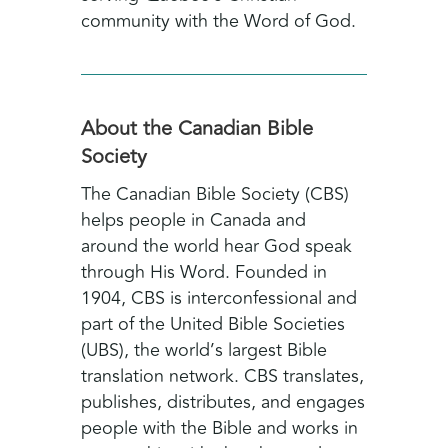
community with the Word of God.
About the Canadian Bible
Society
The Canadian Bible Society (CBS)
helps people in Canada and
around the world hear God speak
through His Word. Founded in
1904, CBS is interconfessional and
part of the United Bible Societies
(UBS), the world’s largest Bible
translation network. CBS translates,
publishes, distributes, and engages
people with the Bible and works in