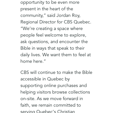
opportunity to be even more
present in the heart of the
community,” said Jordan Roy,
Regional Director for CBS Quebec.
“We’re creating a space where
people feel welcome to explore,
ask questions, and encounter the
Bible in ways that speak to their
daily lives. We want them to feel at
home here.”
CBS will continue to make the Bible
accessible in Quebec by
supporting online purchases and
helping visitors browse collections
on-site. As we move forward in
faith, we remain committed to
serving Quebec’s Christian