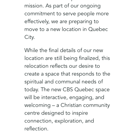
mission. As part of our ongoing
commitment to serve people more
effectively, we are preparing to
move to a new location in Quebec
City.
While the final details of our new
location are still being finalized, this
relocation reflects our desire to
create a space that responds to the
spiritual and communal needs of
today. The new CBS Quebec space
will be interactive, engaging, and
welcoming – a Christian community
centre designed to inspire
connection, exploration, and
reflection.