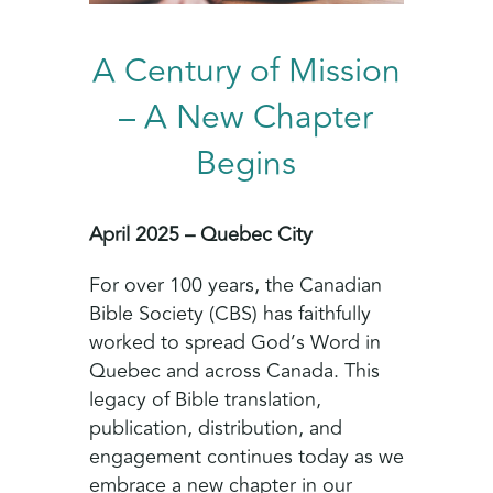
A Century of Mission
– A New Chapter
Begins
April 2025 – Quebec City
For over 100 years, the Canadian
Bible Society (CBS) has faithfully
worked to spread God’s Word in
Quebec and across Canada. This
legacy of Bible translation,
publication, distribution, and
engagement continues today as we
embrace a new chapter in our