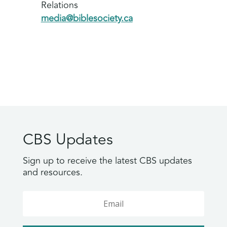
Relations
media@biblesociety.ca
CBS Updates
Sign up to receive the latest CBS updates
and resources.