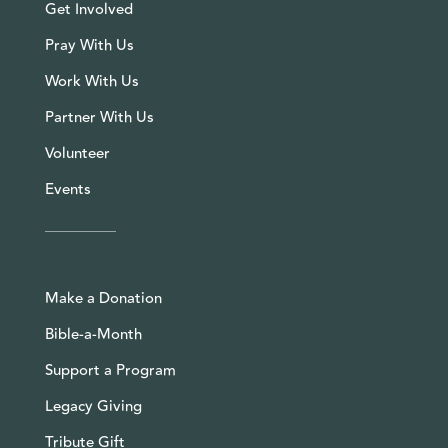
Get Involved
Pray With Us
Work With Us
Partner With Us
Volunteer
Events
Make a Donation
Bible-a-Month
Support a Program
Legacy Giving
Tribute Gift