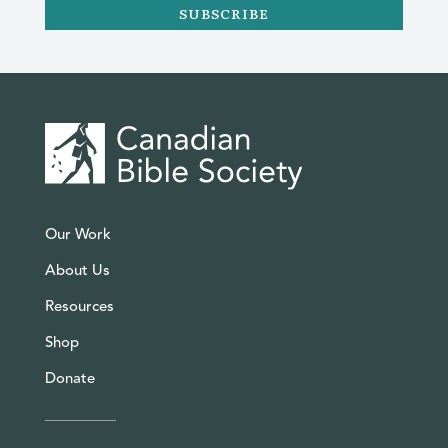
SUBSCRIBE
Our Work
About Us
Resources
Shop
Donate