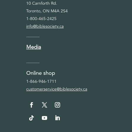
10 Carnforth Rd.
Toronto, ON M4A 2S4
1-800-465-2425
info@biblesociety.ca
Media
Online shop
1-866-946-1711
customerservice@biblesociety.ca