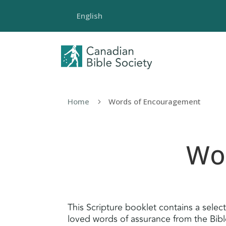
English
Home
Words of Encouragement
5
Wo
This Scripture booklet contains a selec
loved words of assurance from the Bible