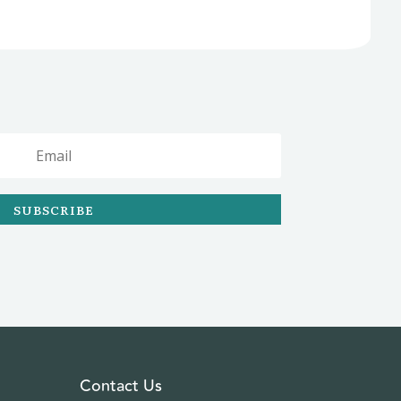
SUBSCRIBE
Contact Us