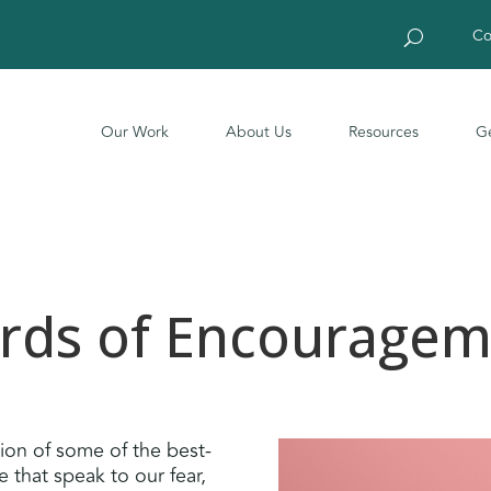
Co
Our Work
About Us
Resources
Ge
rds of Encouragem
tion of some of the best-
 that speak to our fear,