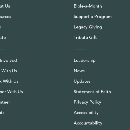
ut Us
Bible-a-Month
ources
Support a Program
p
Legacy Giving
ate
Tribute Gift
Involved
Leadership
 With Us
News
k With Us
Updates
ner With Us
Statement of Faith
nteer
Privacy Policy
nts
Accessibility
Accountability