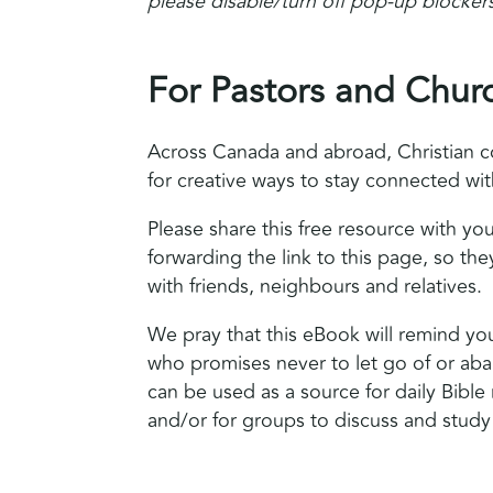
please disable/turn off pop-up blockers
For Pastors and Chur
Across Canada and abroad, Christian c
for creative ways to stay connected wi
Please share this free resource with y
forwarding the link to this page, so they
with friends, neighbours and relatives.
We pray that this eBook will remind yo
who promises never to let go of or ab
can be used as a source for daily Bible 
and/or for groups to discuss and study