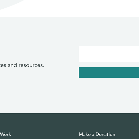
tes and resources.
 Work
Make a Donation