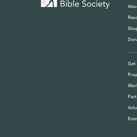
Abo
Res
Sho
Don
Get 
Pray
Wor
Part
Volu
Eve