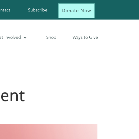
ntact
Subscribe
Donate Now
t Involved
Shop
Ways to Give
ent