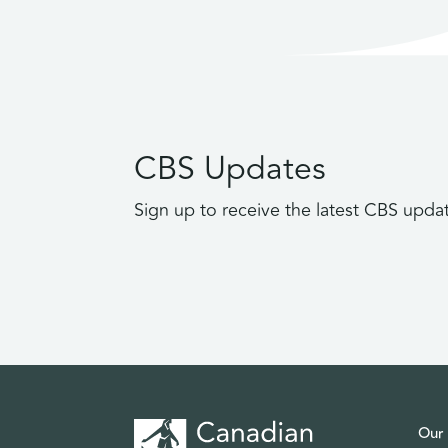
CBS Updates
Sign up to receive the latest CBS upda
Our