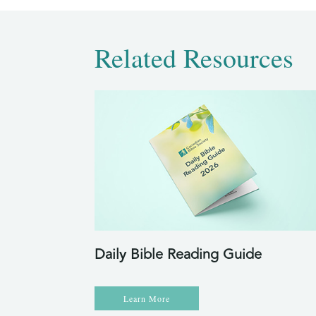
Related Resources
Daily Bible Reading Guide
Learn More