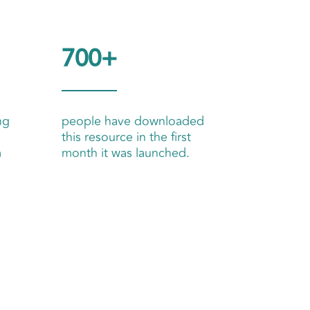
700+
ng
people have downloaded
this resource in the first
m
month it was launched.