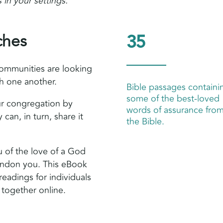
 in your settings.
ches
35
ommunities are looking
th one another.
Bible passages containi
some of the best-loved
our congregation by
words of assurance fro
 can, in turn, share it
the Bible.
u of the love of a God
andon you. This eBook
readings for individuals
 together online.