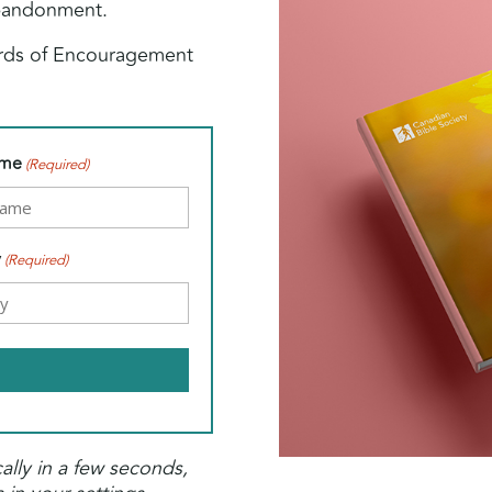
abandonment.
ords of Encouragement
ame
(Required)
y
(Required)
ally in a few seconds,