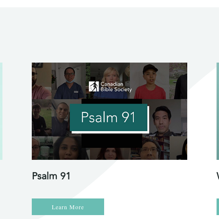
Psalm 91
Learn More