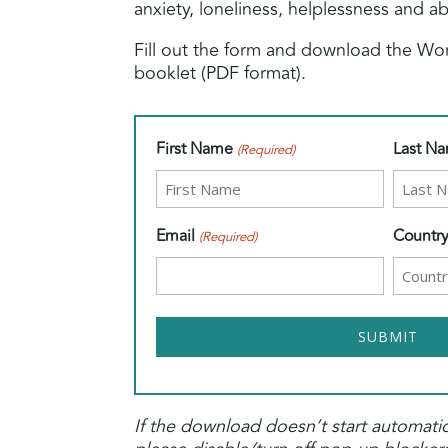
anxiety, loneliness, helplessness and 
Fill out the form and download the W
booklet (PDF format).
First Name
Last N
(Required)
Email
Countr
(Required)
If the download doesn’t start automatic