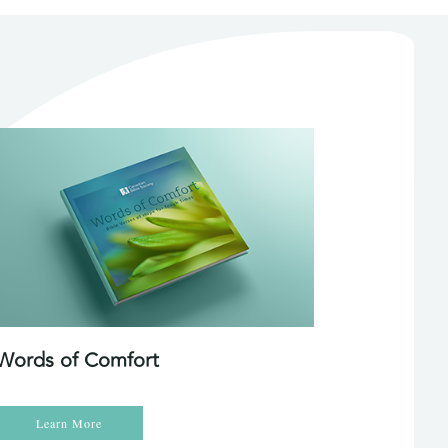
Words of Comfort
Learn More