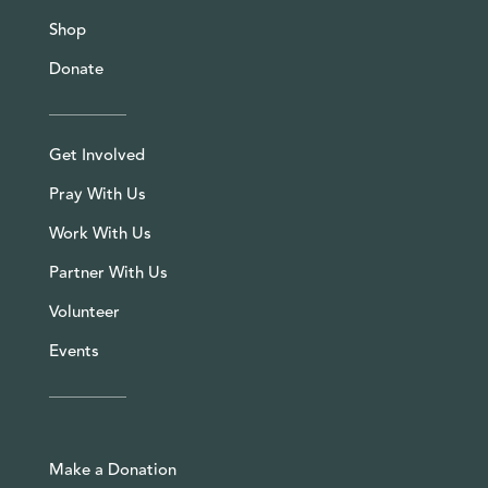
Shop
Donate
Get Involved
Pray With Us
Work With Us
Partner With Us
Volunteer
Events
Make a Donation