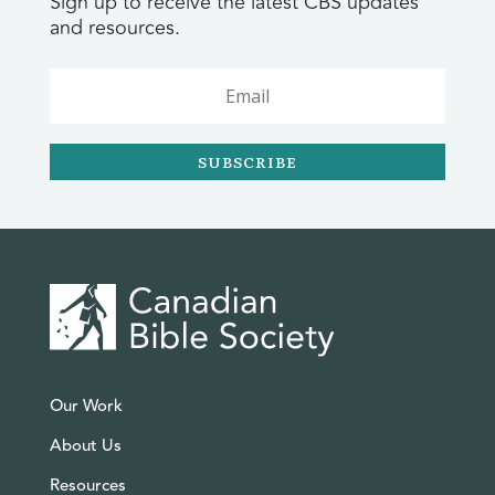
Sign up to receive the latest CBS updates
and resources.
SUBSCRIBE
Our Work
About Us
Resources