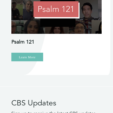
Psalm 121
Learn More
CBS Updates