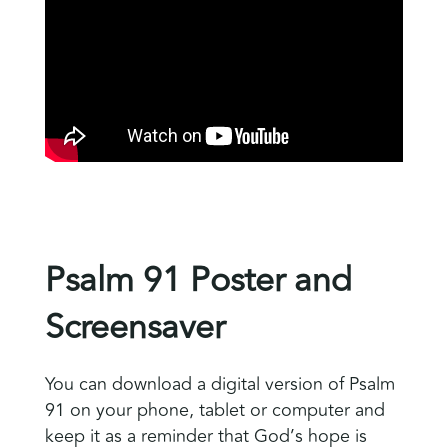
Psalm 91 Poster and
Screensaver
You can download a digital version of Psalm
91 on your phone, tablet or computer and
keep it as a reminder that God’s hope is