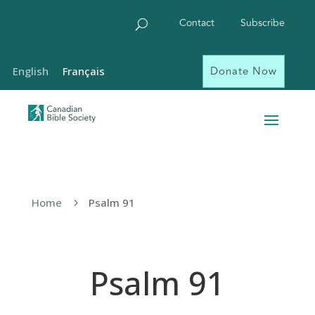
Contact
Subscribe
Donate Now
English
Français
Home
Psalm 91
5
Psalm 91