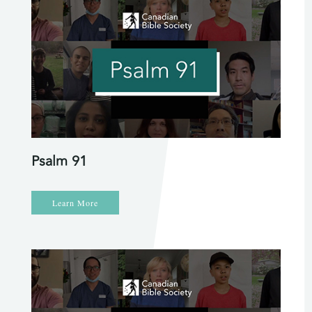
Psalm 91
Learn More