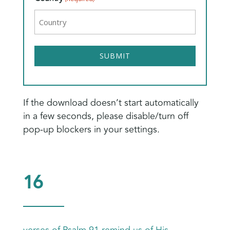
If the download doesn’t start automatically
in a few seconds, please disable/turn off
pop-up blockers in your settings.
16
verses of Psalm 91 remind us of His