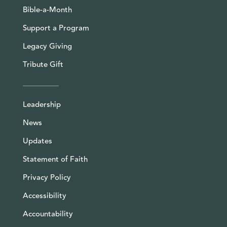
Bible-a-Month
Support a Program
Legacy Giving
Tribute Gift
Leadership
News
Updates
Statement of Faith
Privacy Policy
Accessibility
Accountability