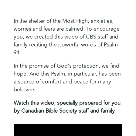
In the shelter of the Most High, anxieties,
worries and fears are calmed. To encourage
you, we created this video of CBS staff and
family reciting the powerful words of Psalm
91.
In the promise of God’s protection, we find
hope. And this Psalm, in particular, has been
a source of comfort and peace for many
believers.
Watch this video, specially prepared for you
by Canadian Bible Society staff and family.