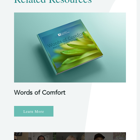
Words of Comfort
Learn More