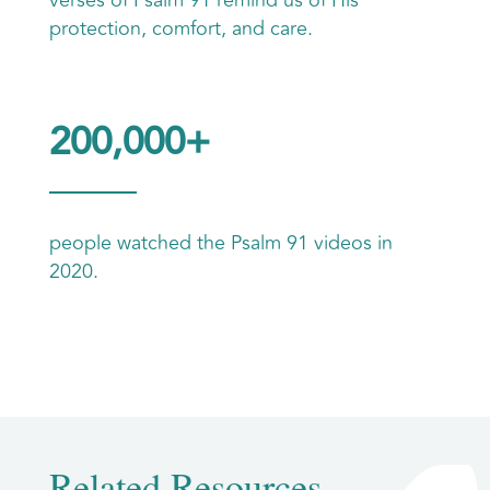
protection, comfort, and care.
200,000+
people watched the Psalm 91 videos in
2020.
Related Resources