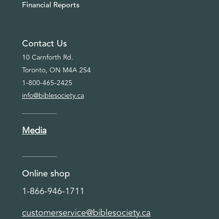
Financial Reports
Contact Us
10 Carnforth Rd.
Toronto, ON M4A 2S4
1-800-465-2425
info@biblesociety.ca
Media
Online shop
1-866-946-1711
customerservice@biblesociety.ca