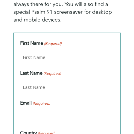
always there for you. You will also find a
special Psalm 91 screensaver for desktop
and mobile devices.
First Name
(Required)
Last Name
(Required)
Email
(Required)
Country
(Required)