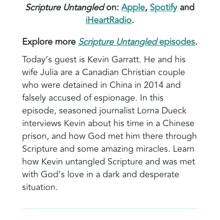
Scripture Untangled
on:
Apple
,
Spotify
and
iHeartRadio
.
Explore more
Scripture Untangled
episodes
.
Today’s guest is Kevin Garratt. He and his
wife Julia are a Canadian Christian couple
who were detained in China in 2014 and
falsely accused of espionage. In this
episode, seasoned journalist Lorna Dueck
interviews Kevin about his time in a Chinese
prison, and how God met him there through
Scripture and some amazing miracles. Learn
how Kevin untangled Scripture and was met
with God’s love in a dark and desperate
situation.