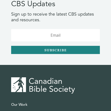
CBS Updates
Sign up to receive the latest CBS updates
and resources.
SUBSCRIBE
Our Work