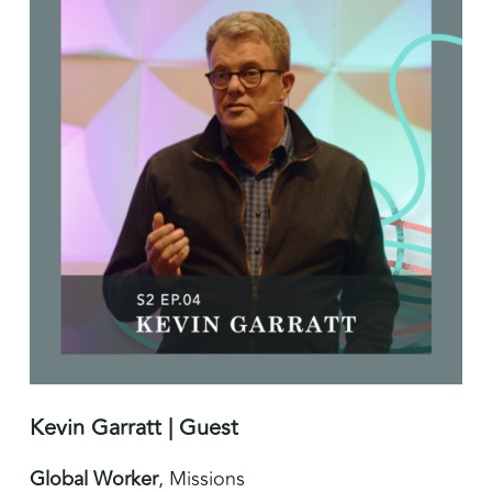
Kevin Garratt | Guest
Global Worker
, Missions