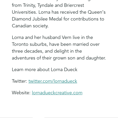
from Trinity, Tyndale and Briercrest
Universities. Lorna has received the Queen’s
Diamond Jubilee Medal for contributions to
Canadian society.
Lorna and her husband Vern live in the
Toronto suburbs, have been married over
three decades, and delight in the
adventures of their grown son and daughter.
Learn more about Lorna Dueck
Twitter:
twitter.com/lornadueck
Website:
lornadueckcreative.com