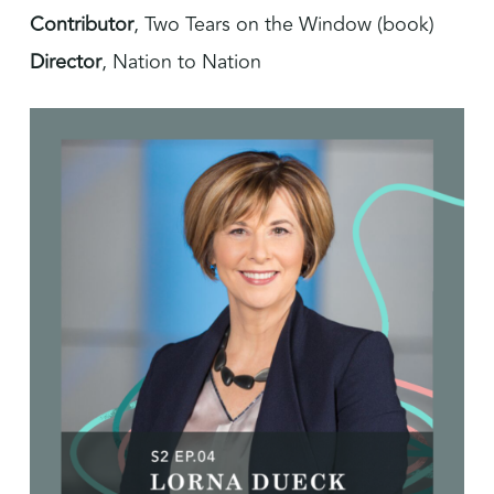
Contributor
, Two Tears on the Window (book)
Director
, Nation to Nation