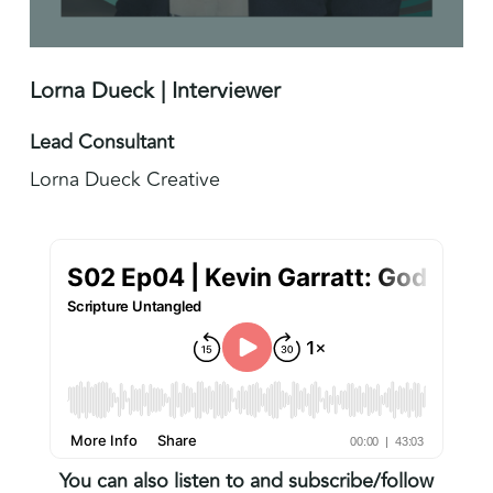
Lorna Dueck | Interviewer
Lead Consultant
Lorna Dueck Creative
You can also listen to and subscribe/follow