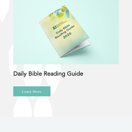
Daily Bible Reading Guide
Learn More