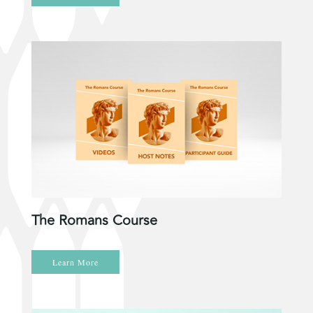
The Romans Course
Learn More