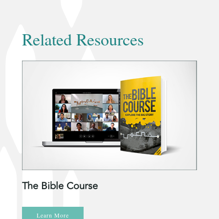
Related Resources
The Bible Course
Learn More