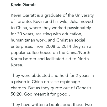
Kevin Garratt
Kevin Garratt is a graduate of the University
of Toronto. Kevin and his wife, Julia moved
to China, where they worked passionately
for 30 years, assisting with education,
humanitarian work, and Christian social
enterprises. From 2008 to 2014 they ran a
popular coffee house on the China/North
Korea border and facilitated aid to North
Korea.
They were abducted and held for 2 years in
a prison in China on false espionage
charges. But as they quote out of Genesis
50:20, God meant it for good…
They have written a book about those two