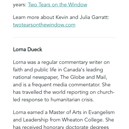
years:
Two Tears on the Window
Learn more about Kevin and Julia Garratt:
twotearsonthewindow.com
Lorna Dueck
Lorna was a regular commentary writer on
faith and public life in Canada’s leading
national newspaper, The Globe and Mail,
and is a frequent media commentator. She
has travelled the world reporting on church-
led response to humanitarian crisis.
Lorna earned a Master of Arts in Evangelism
and Leadership from Wheaton College. She
has received honorary doctorate degrees