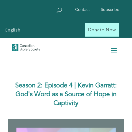
Contact
Subscribe
Donate Now
English
Season 2: Episode 4 | Kevin Garratt:
God's Word as a Source of Hope in
Captivity