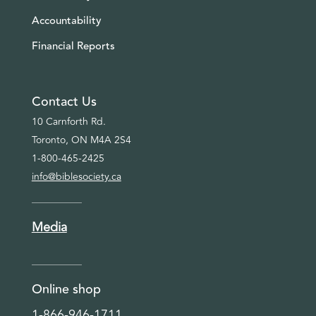
Accountability
Financial Reports
Contact Us
10 Carnforth Rd.
Toronto, ON M4A 2S4
1-800-465-2425
info@biblesociety.ca
Media
Online shop
1-866-946-1711