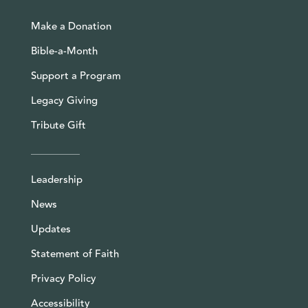
Make a Donation
Bible-a-Month
Support a Program
Legacy Giving
Tribute Gift
Leadership
News
Updates
Statement of Faith
Privacy Policy
Accessibility