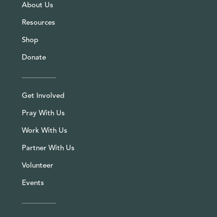
About Us
Resources
Shop
Donate
Get Involved
Pray With Us
Work With Us
Partner With Us
Volunteer
Events