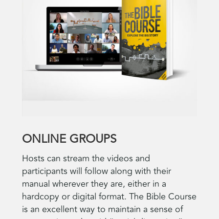
ONLINE GROUPS
Hosts can stream the videos and
participants will follow along with their
manual wherever they are, either in a
hardcopy or digital format. The Bible Course
is an excellent way to maintain a sense of