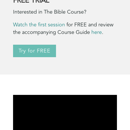
FREE TRIAL
Interested in The Bible Course?
Watch the first session
for FREE and review
the accompanying Course Guide
here
.
Try for FREE