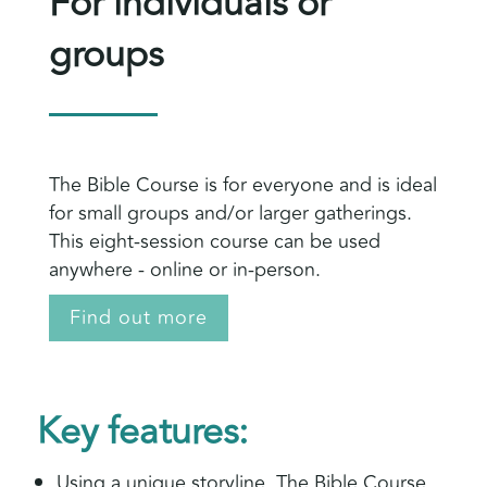
For individuals or
groups
The Bible Course is for everyone and is ideal
for small groups and/or larger gatherings.
This eight-session course can be used
anywhere - online or in-person.
Find out more
Key features:
Using a unique storyline, The Bible Course