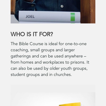
WHO IS IT FOR?
The Bible Course is ideal for one-to-one
coaching, small groups and larger
gatherings and can be used anywhere –
from homes and workplaces to prisons. It
can also be used by older youth groups,
student groups and in churches.