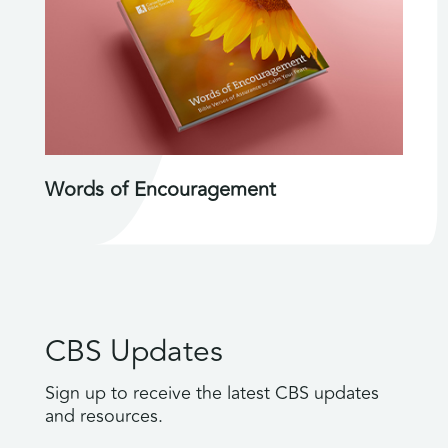
Words of Encouragement
CBS Updates
Sign up to receive the latest CBS updates
and resources.