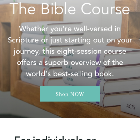
The Bible Course
Whether you’re well-versed in
Scripture or just starting out on your
journey, this eight-session course
offers a superb overview of the
world’s best-selling book.
Shop NOW