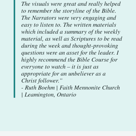
The visuals were great and really helped
to remember the storyline of the Bible.
The Narrators were very engaging and
easy to listen to. The written materials
which included a summary of the weekly
material, as well as Scriptures to be read
during the week and thought-provoking
questions were an asset for the leader. I
highly recommend the Bible Course for
everyone to watch – it is just as
appropriate for an unbeliever as a
Christ follower.”
- Ruth Boehm | Faith Mennonite Church
| Leamington, Ontario