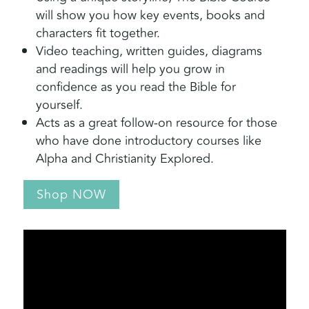
will show you how key events, books and
characters fit together.
Video teaching, written guides, diagrams
and readings will help you grow in
confidence as you read the Bible for
yourself.
Acts as a great follow-on resource for those
who have done introductory courses like
Alpha and Christianity Explored.
Shop NOW