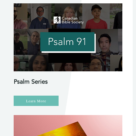
Psalm Series
Learn More