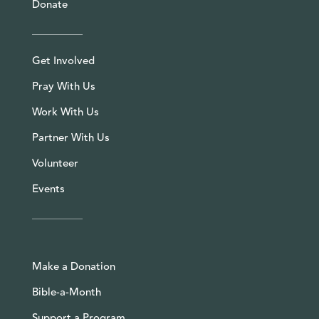
Donate
Get Involved
Pray With Us
Work With Us
Partner With Us
Volunteer
Events
Make a Donation
Bible-a-Month
Support a Program