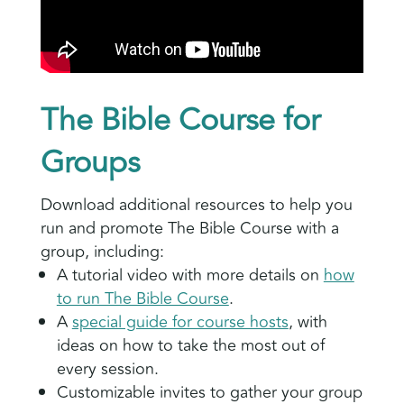
The Bible Course for
Groups
Download additional resources to help you
run and promote The Bible Course with a
group, including:
A tutorial video with more details on
how
to run The Bible Course
.
A
special guide for course hosts
, with
ideas on how to take the most out of
every session.
Customizable invites to gather your group