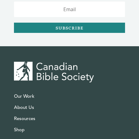
SUBSCRIBE
Our Work
About Us
Resources
Shop