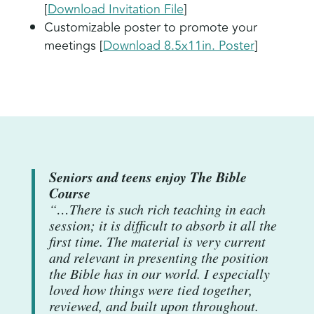
[
Download Invitation File
]
Customizable poster to promote your
meetings [
Download 8.5x11in. Poster
]
Seniors and teens enjoy The Bible
Course
“…There is such rich teaching in each
session; it is difficult to absorb it all the
first time. The material is very current
and relevant in presenting the position
the Bible has in our world. I especially
loved how things were tied together,
reviewed, and built upon throughout.