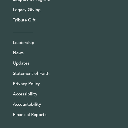
Legacy Giving
Tribute Gift
Leadership
News
Updates
Statement of Faith
Privacy Policy
Accessibility
Accountability
Financial Reports