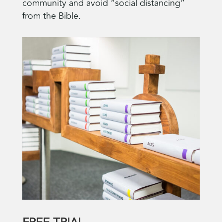
community and avoid “social distancing”
from the Bible.