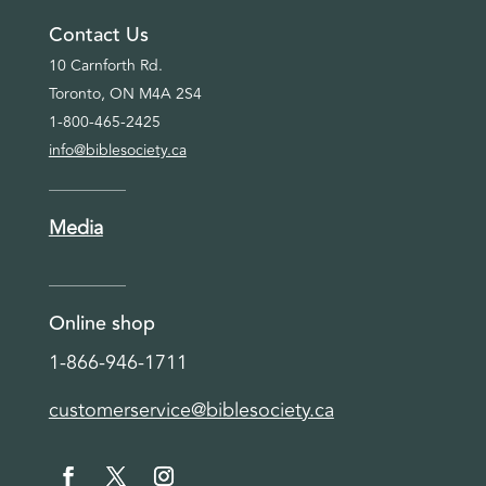
Contact Us
10 Carnforth Rd.
Toronto, ON M4A 2S4
1-800-465-2425
info@biblesociety.ca
Media
Online shop
1-866-946-1711
customerservice@biblesociety.ca