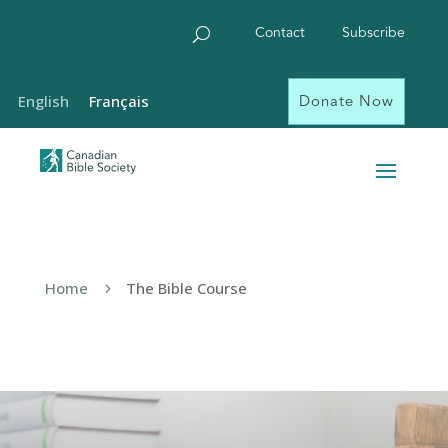
Contact
Subscribe
Donate Now
English
Français
Home
The Bible Course
5