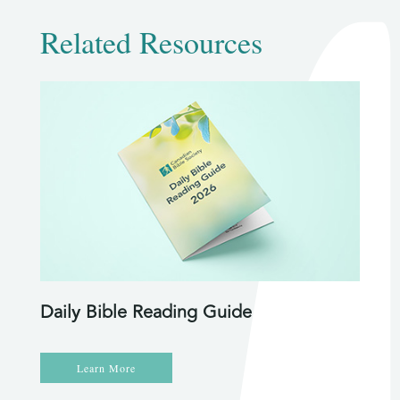
Related Resources
Daily Bible Reading Guide
Learn More