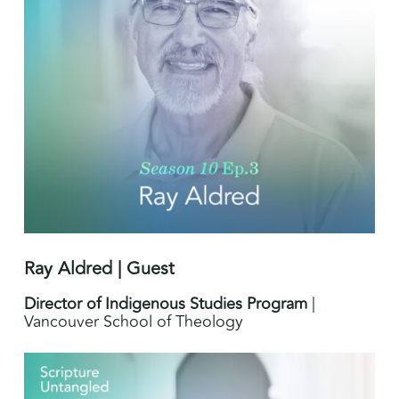
Ray Aldred | Guest
Director of Indigenous Studies Program
|
Vancouver School of Theology