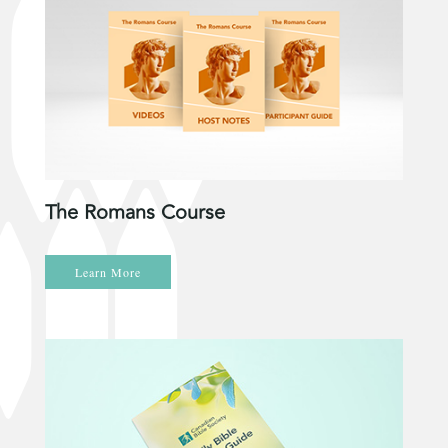
The Romans Course
Learn More