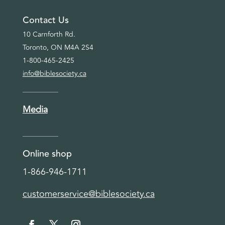
Contact Us
10 Carnforth Rd.
Toronto, ON M4A 2S4
1-800-465-2425
info@biblesociety.ca
Media
Online shop
1-866-946-1711
customerservice@biblesociety.ca