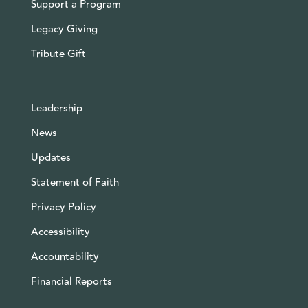
Support a Program
Legacy Giving
Tribute Gift
Leadership
News
Updates
Statement of Faith
Privacy Policy
Accessibility
Accountability
Financial Reports