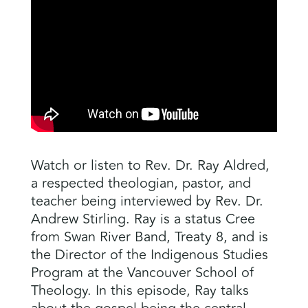
Watch or listen to Rev. Dr. Ray Aldred,
a respected theologian, pastor, and
teacher being interviewed by Rev. Dr.
Andrew Stirling. Ray is a status Cree
from Swan River Band, Treaty 8, and is
the Director of the Indigenous Studies
Program at the Vancouver School of
Theology. In this episode, Ray talks