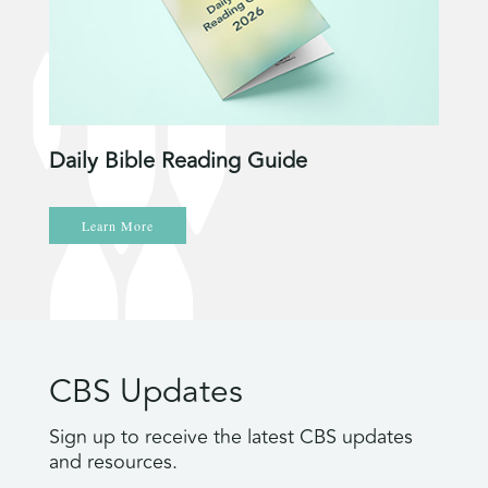
Daily Bible Reading Guide
Learn More
CBS Updates
Sign up to receive the latest CBS updates
and resources.