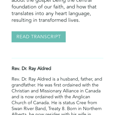
about the gospel being the central
foundation of our faith, and how that
translates into any heart language,
resulting in transformed lives.
READ TRANSCRIPT
Rev. Dr. Ray Aldred
Rev. Dr. Ray Aldred is a husband, father, and
grandfather. He was first ordained with the
Christian and Missionary Alliance in Canada
and is now ordained with the Anglican
Church of Canada. He is status Cree from
Swan River Band, Treaty 8. Born in Northern
Alberta, he now resides with his wife in