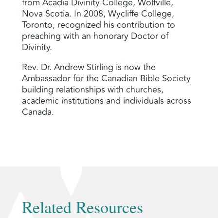
from Acadia Divinity College, Wolfville,
Nova Scotia. In 2008, Wycliffe College,
Toronto, recognized his contribution to
preaching with an honorary Doctor of
Divinity.
Rev. Dr. Andrew Stirling is now the
Ambassador for the Canadian Bible Society
building relationships with churches,
academic institutions and individuals across
Canada.
Related Resources