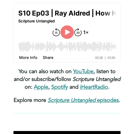
You can also watch on
YouTube
, listen to
and/or subscribe/follow
Scripture Untangled
on:
Apple
,
Spotify
and
iHeartRadio
.
Explore more
Scripture Untangled
episodes
.