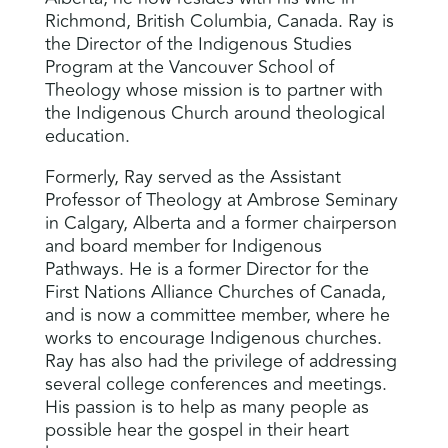
Richmond, British Columbia, Canada. Ray is
the Director of the Indigenous Studies
Program at the Vancouver School of
Theology whose mission is to partner with
the Indigenous Church around theological
education.
Formerly, Ray served as the Assistant
Professor of Theology at Ambrose Seminary
in Calgary, Alberta and a former chairperson
and board member for Indigenous
Pathways. He is a former Director for the
First Nations Alliance Churches of Canada,
and is now a committee member, where he
works to encourage Indigenous churches.
Ray has also had the privilege of addressing
several college conferences and meetings.
His passion is to help as many people as
possible hear the gospel in their heart