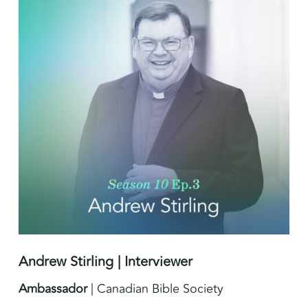
Andrew Stirling | Interviewer
Ambassador
| Canadian Bible Society