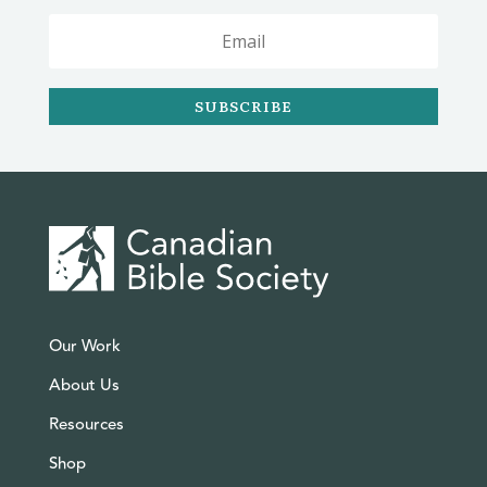
SUBSCRIBE
Our Work
About Us
Resources
Shop