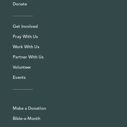
Donate
Get Involved
Pray With Us
Work With Us
Partner With Us
Volunteer
Events
Make a Donation
Bible-a-Month