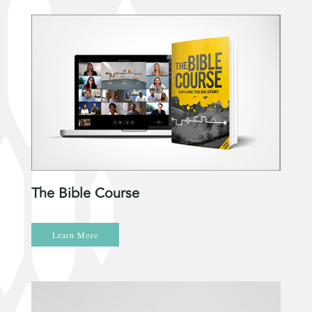
The Bible Course
Learn More