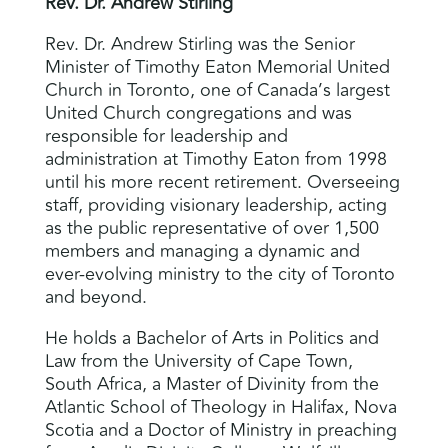
Rev. Dr. Andrew Stirling
Rev. Dr. Andrew Stirling was the Senior
Minister of Timothy Eaton Memorial United
Church in Toronto, one of Canada’s largest
United Church congregations and was
responsible for leadership and
administration at Timothy Eaton from 1998
until his more recent retirement. Overseeing
staff, providing visionary leadership, acting
as the public representative of over 1,500
members and managing a dynamic and
ever-evolving ministry to the city of Toronto
and beyond.
He holds a Bachelor of Arts in Politics and
Law from the University of Cape Town,
South Africa, a Master of Divinity from the
Atlantic School of Theology in Halifax, Nova
Scotia and a Doctor of Ministry in preaching