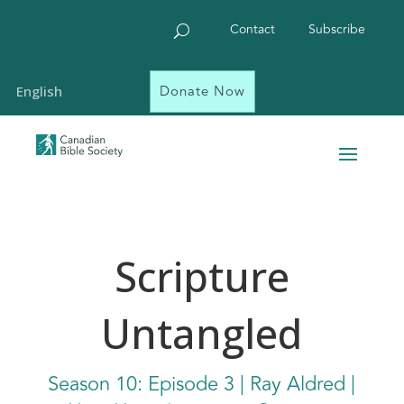
Contact
Subscribe
Donate Now
English
Scripture
Untangled
Season 10: Episode 3 | Ray Aldred |