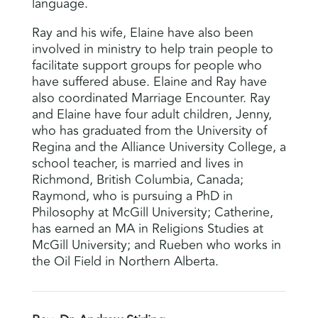
language.
Ray and his wife, Elaine have also been
involved in ministry to help train people to
facilitate support groups for people who
have suffered abuse. Elaine and Ray have
also coordinated Marriage Encounter. Ray
and Elaine have four adult children, Jenny,
who has graduated from the University of
Regina and the Alliance University College, a
school teacher, is married and lives in
Richmond, British Columbia, Canada;
Raymond, who is pursuing a PhD in
Philosophy at McGill University; Catherine,
has earned an MA in Religions Studies at
McGill University; and Rueben who works in
the Oil Field in Northern Alberta.