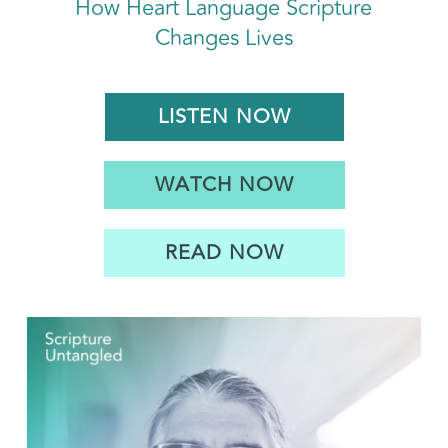
How Heart Language Scripture
Changes Lives
LISTEN NOW
WATCH NOW
READ NOW