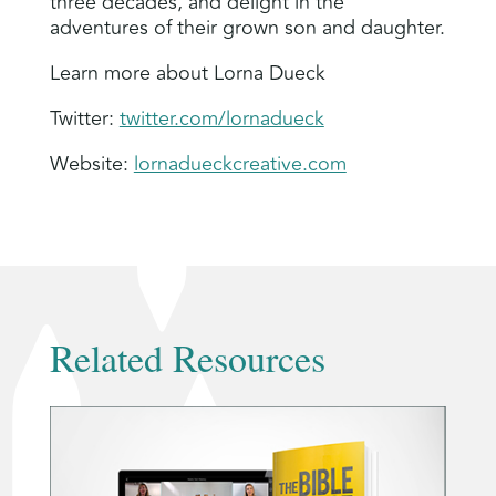
three decades, and delight in the
adventures of their grown son and daughter.
Learn more about Lorna Dueck
Twitter:
twitter.com/lornadueck
Website:
lornadueckcreative.com
Related Resources