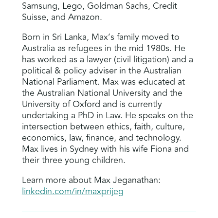
Samsung, Lego, Goldman Sachs, Credit
Suisse, and Amazon.
Born in Sri Lanka, Max’s family moved to
Australia as refugees in the mid 1980s. He
has worked as a lawyer (civil litigation) and a
political & policy adviser in the Australian
National Parliament. Max was educated at
the Australian National University and the
University of Oxford and is currently
undertaking a PhD in Law. He speaks on the
intersection between ethics, faith, culture,
economics, law, finance, and technology.
Max lives in Sydney with his wife Fiona and
their three young children.
Learn more about Max Jeganathan:
linkedin.com/in/maxprijeg