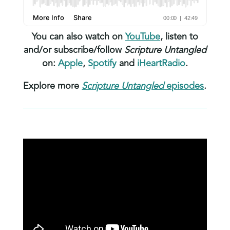
You can also watch on
YouTube
, listen to
and/or subscribe/follow
Scripture Untangled
on:
Apple
,
Spotify
and
iHeartRadio
.
Explore more
Scripture Untangled
episodes
.