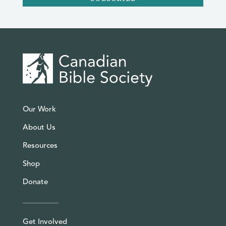
Our Work
About Us
Resources
Shop
Donate
Get Involved