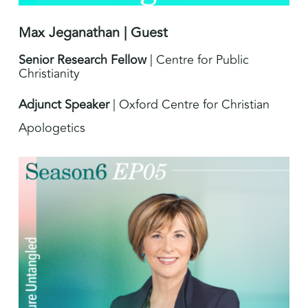
Max Jeganathan | Guest
Senior Research Fellow
| Centre for Public
Christianity
Adjunct Speaker
| Oxford Centre for Christian
Apologetics