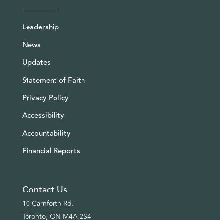
Leadership
News
Updates
Statement of Faith
Privacy Policy
Accessibility
Accountability
Financial Reports
Contact Us
10 Carnforth Rd.
Toronto, ON M4A 2S4