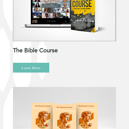
The Bible Course
Learn More