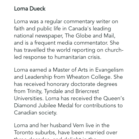
Lorna Dueck
Lorna was a regular commentary writer on
faith and public life in Canada's leading
national newspaper, The Globe and Mail,
and is a frequent media commentator. She
has travelled the world reporting on church-
led response to humanitarian crisis.
Lorna earned a Master of Arts in Evangelism
and Leadership from Wheaton College. She
has received honorary doctorate degrees
from Trinity, Tyndale and Briercrest
Universities. Lorna has received the Queen’s
Diamond Jubilee Medal for contributions to
Canadian society.
Lorna and her husband Vern live in the
Toronto suburbs, have been married over