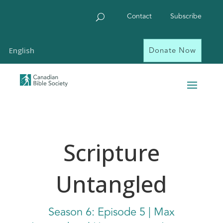
Contact
Subscribe
Donate Now
English
Scripture
Untangled
Season
6
: Episode
5 | Max