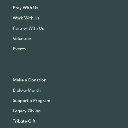
Pray With Us
Work With Us
Partner With Us
Volunteer
Events
Make a Donation
Bible-a-Month
Support a Program
Legacy Giving
Tribute Gift