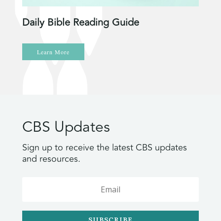
Daily Bible Reading Guide
Learn More
CBS Updates
Sign up to receive the latest CBS updates
and resources.
SUBSCRIBE