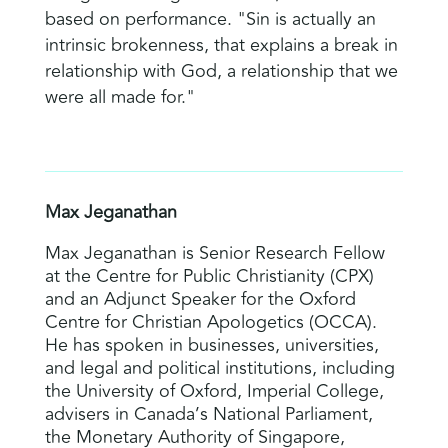
based on performance. "Sin is actually an
intrinsic brokenness, that explains a break in
relationship with God, a relationship that we
were all made for."
Max Jeganathan
Max Jeganathan is Senior Research Fellow
at the Centre for Public Christianity (CPX)
and an Adjunct Speaker for the Oxford
Centre for Christian Apologetics (OCCA).
He has spoken in businesses, universities,
and legal and political institutions, including
the University of Oxford, Imperial College,
advisers in Canada’s National Parliament,
the Monetary Authority of Singapore,