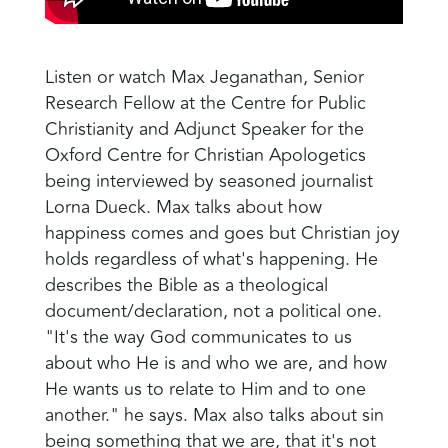
Listen or watch Max Jeganathan, Senior
Research Fellow at the Centre for Public
Christianity and Adjunct Speaker for the
Oxford Centre for Christian Apologetics
being interviewed by seasoned journalist
Lorna Dueck.
Max talks about how
happiness comes and goes but Christian joy
holds regardless of what's happening.
He
describes the Bible as a theological
document/declaration, not a political one.
"It's the way God communicates to us
about who He is and who we are, and how
He wants us to relate to Him and to one
another." he says. Max also talks about sin
being something that we are, that it's not