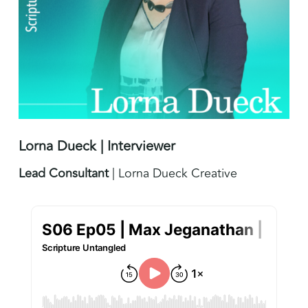
Lorna Dueck | Interviewer
Lead Consultant
| Lorna Dueck Creative