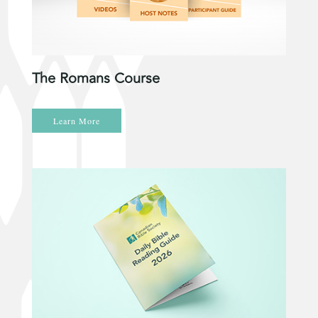
The Romans Course
Learn More