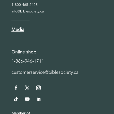
1-800-465-2425
info@biblesociety.ca
Media
Online shop
1-866-946-1711
customerservice@biblesociety.ca
Member of