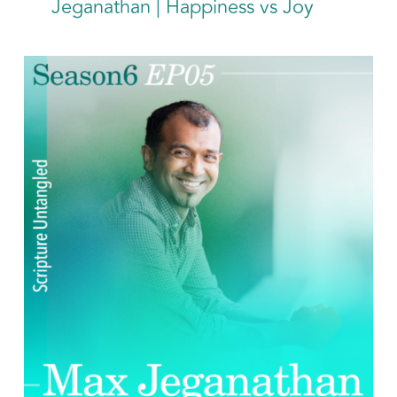
Jeganathan | Happiness vs Joy