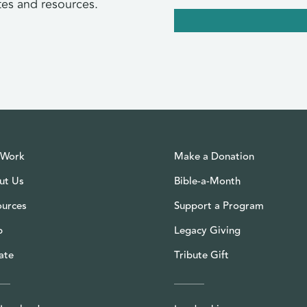
tes and resources.
 Work
Make a Donation
ut Us
Bible-a-Month
ources
Support a Program
p
Legacy Giving
ate
Tribute Gift