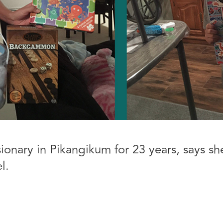
sionary in Pikangikum for 23 years, says s
l.