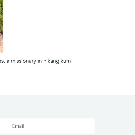
es
, a missionary in Pikangikum