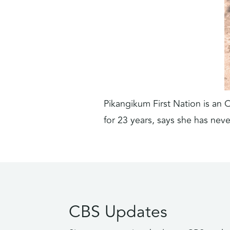
Pikangikum First Nation is an 
for 23 years, says she has nev
CBS Updates