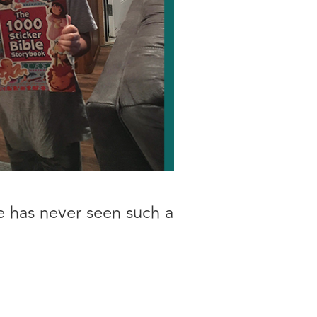
he has never seen such a