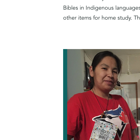
Bibles in Indigenous languages
other items for home study. Th