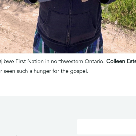
Ojibwe First Nation in northwestern Ontario.
Colleen Est
er seen such a hunger for the gospel.