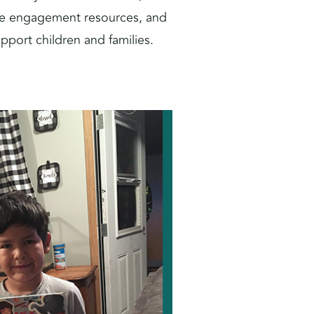
ible engagement resources, and
pport children and families.