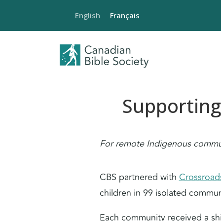
English
Français
Supporting
For remote Indigenous communi
CBS partnered with
Crossroads
children in 99 isolated commun
Each community received a ship