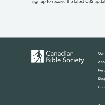
Sign up to receive the latest CBS upda
Our
Abo
Res
Sho
Don