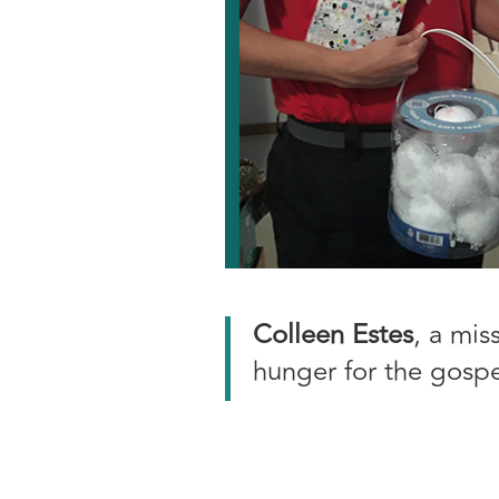
Colleen Estes
, a mis
hunger for the gospe