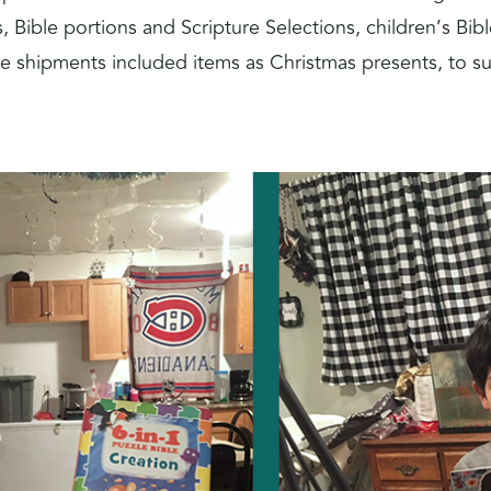
, Bible portions and Scripture Selections, children’s B
e shipments included items as Christmas presents, to su