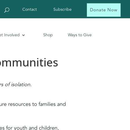
Contact
Subscribe
Donate Now
t Involved
Shop
Ways to Give
Communities
 of isolation.
ure resources to families and
es for youth and children,