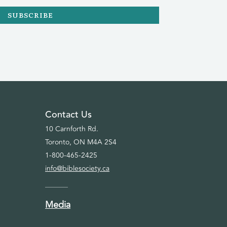
SUBSCRIBE
Contact Us
10 Carnforth Rd.
Toronto, ON M4A 2S4
1-800-465-2425
info@biblesociety.ca
Media