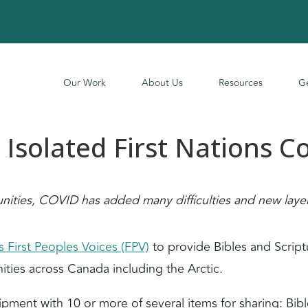
Our Work
About Us
Resources
Ge
 Isolated First Nations 
ties, COVID has added many difficulties and new layers
 First Peoples Voices (FPV)
to provide Bibles and Script
ities across Canada including the Arctic.
ment with 10 or more of several items for sharing: Bibl