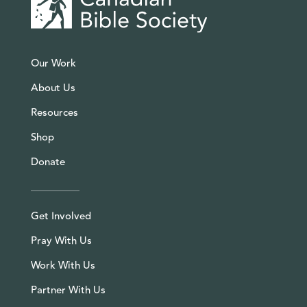
Our Work
About Us
Resources
Shop
Donate
Get Involved
Pray With Us
Work With Us
Partner With Us