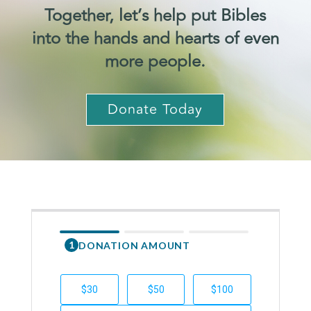
Together, let’s help put Bibles
into the hands and hearts of even
more people.
Donate Today