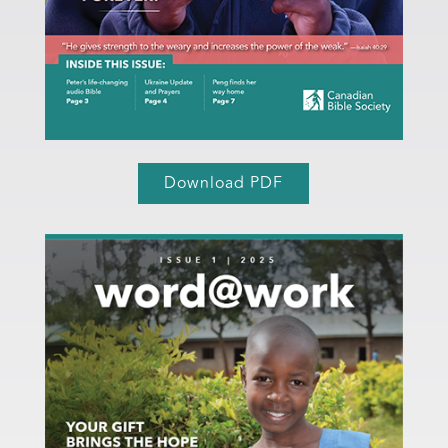
Download PDF