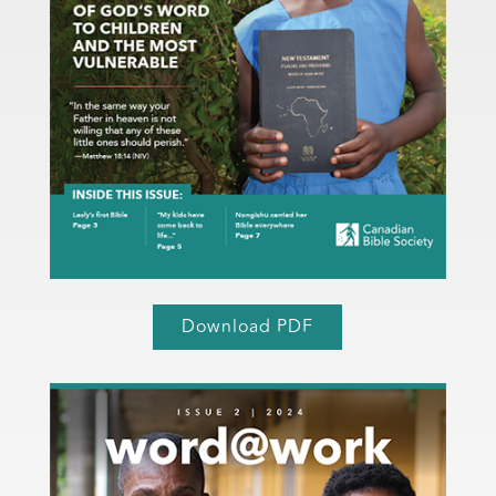
Download PDF