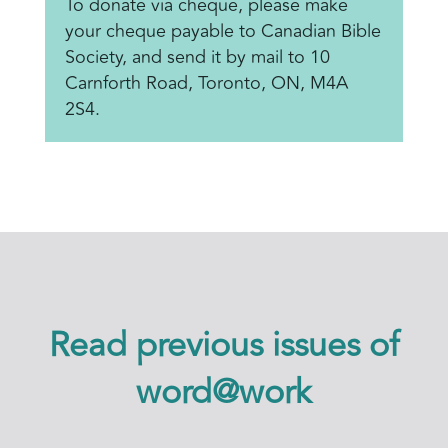
To donate via cheque, please make
your cheque payable to Canadian Bible
Society, and send it by mail to 10
Carnforth Road, Toronto, ON, M4A
2S4.
Read previous issues of
word@work