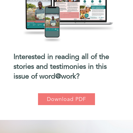
Interested in reading all of the
stories and testimonies in this
issue of word@work?
Download PDF