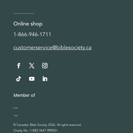
Online shop
1-866-946-1711
customerservice@biblesociety.ca
Member of
© Canadian Bible Society 2026. All rights reserved.
Charity No. 11882 9647 RR0001