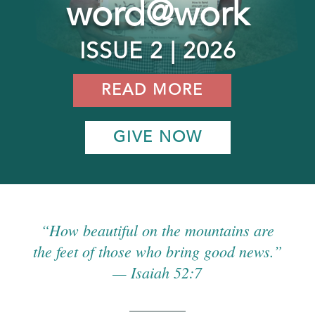
word@work
ISSUE 2 | 2026
READ MORE
GIVE NOW
“How beautiful on the mountains are
the feet of those who bring good news.”
— Isaiah 52:7