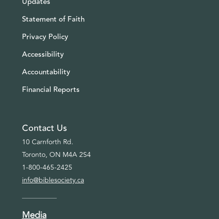
Updates
Statement of Faith
Privacy Policy
Accessibility
Accountability
Financial Reports
Contact Us
10 Carnforth Rd.
Toronto, ON M4A 2S4
1-800-465-2425
info@biblesociety.ca
Media