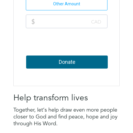
Help transform lives
Together, let’s help draw even more people
closer to God and find peace, hope and joy
through His Word.