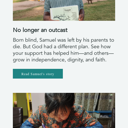
No longer an outcast
Born blind, Samuel was left by his parents to
die. But God had a different plan. See how
your support has helped him—and others—
grow in independence, dignity, and faith.
Read Samuel's story