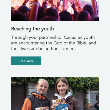
Reaching the youth
Through your partnership, Canadian youth
are encountering the God of the Bible, and
their lives are being transformed.
Read More