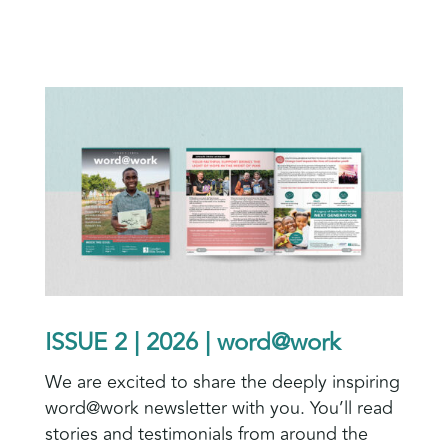
ISSUE 2 | 2026 | word@work
We are excited to share the deeply inspiring
word@work newsletter with you. You’ll read
stories and testimonials from around the