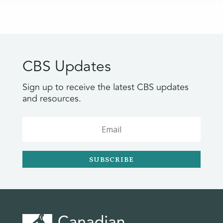
CBS Updates
Sign up to receive the latest CBS updates
and resources.
SUBSCRIBE