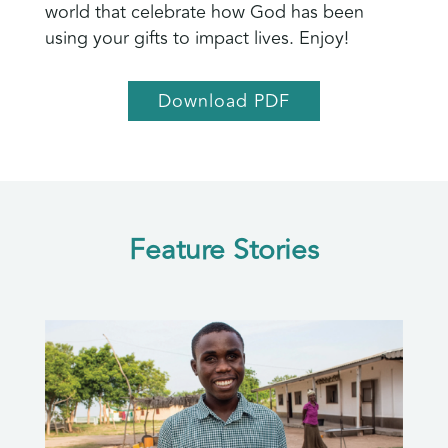
world that celebrate how God has been
using your gifts to impact lives. Enjoy!
Download PDF
Feature Stories