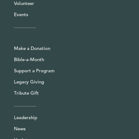
Volunteer
Events
Make a Donation
Bible-a-Month
Support a Program
Legacy Giving
Tribute Gift
Leadership
News