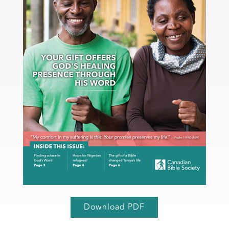
Download PDF