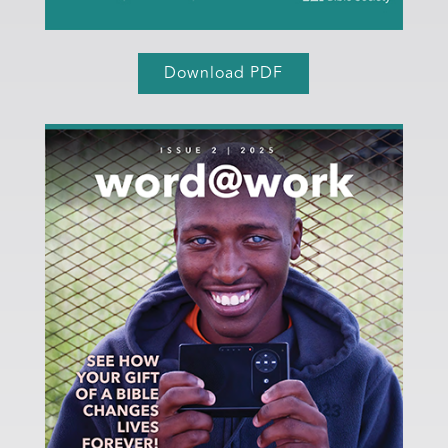
Download PDF