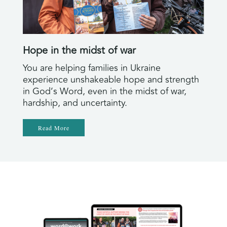
Hope in the midst of war
You are helping families in Ukraine
experience unshakeable hope and strength
in God’s Word, even in the midst of war,
hardship, and uncertainty.
Read More