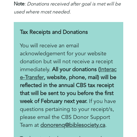
Note
:
Donations received after goal is met will be
used where most needed.
Tax Receipts and Donations
You will receive an email
acknowledgement for your website
donation but will not receive a receipt
immediately.
All your donations (
Interac
e-Transfer
, website, phone, mail) will be
reflected in the annual CBS tax receipt
that will be sent to you before the first
week of February next year.
If you have
questions pertaining to your receipt/s,
please email the CBS Donor Support
Team at
donorenq@biblesociety.ca
.