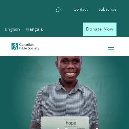
Contact
Subscribe
Donate Now
English
Français