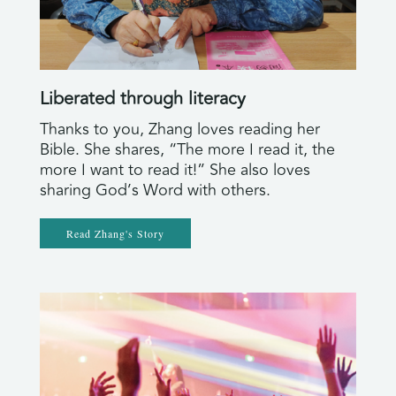
Liberated through literacy
Thanks to you, Zhang loves reading her
Bible. She shares, “The more I read it, the
more I want to read it!” She also loves
sharing God’s Word with others.
Read Zhang's Story