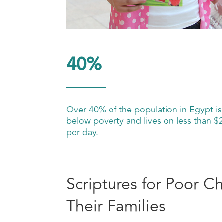
40%
Over 40% of the population in Egypt is
below poverty and lives on less than $
per day.
Scriptures for Poor C
Their Families