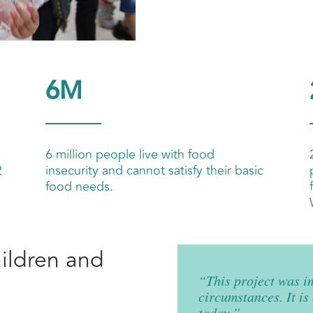
6M
6 million people live with food
2
insecurity and cannot satisfy their basic
food needs.
hildren and
“This project was i
circumstances. It is
today.”