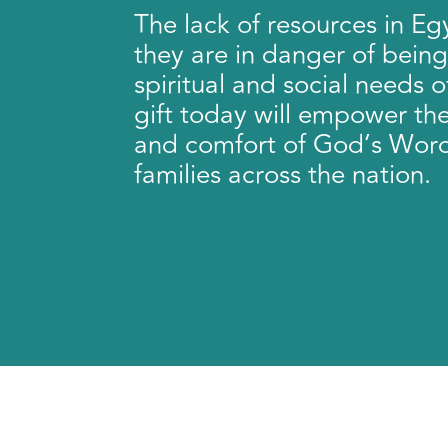
The lack of resources in E
they are in danger of being 
spiritual and social needs o
gift today will empower th
and comfort of God’s Wor
families across the nation.