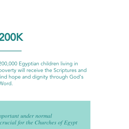
200K
200,000 Egyptian children living in
poverty will receive the Scriptures and
find hope and dignity through God’s
Word.
mportant under normal
 crucial for the Churches of Egypt