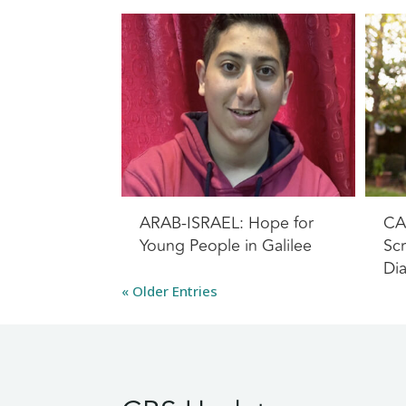
ARAB-ISRAEL: Hope for
CA
Young People in Galilee
Scr
Di
« Older Entries