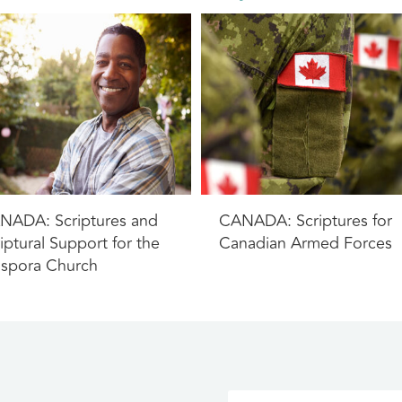
NADA: Scriptures and
CANADA: Scriptures for
iptural Support for the
Canadian Armed Forces
aspora Church