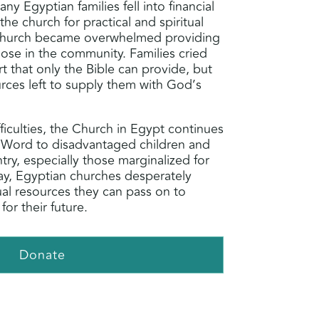
y Egyptian families fell into financial
 the church for practical and spiritual
Church became overwhelmed providing
hose in the community. Families cried
 that only the Bible can provide, but
rces left to supply them with God’s
ficulties, the Church in Egypt continues
 Word to disadvantaged children and
ntry, especially those marginalized for
oday, Egyptian churches desperately
tual resources they can pass on to
for their future.
Donate