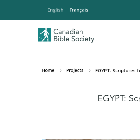
English
Français
Home
Projects
EGYPT: Scriptures f
5
5
EGYPT: Scr