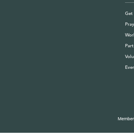
Get 
Pray
Wor
Part
Volu
Eve
Member