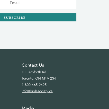
SUBSCRIBE
Contact Us
10 Carnforth Rd.
Toronto, ON M4A 2S4
1-800-465-2425
info@biblesociety.ca
Media