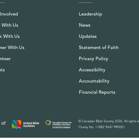
Involved
Leadership
 With Us
News
k With Us
Updates
ner With Us
Statement of Faith
nteer
Privacy Policy
nts
Accessibility
Accountability
Financial Reports
© Canadian Bible Society 2026. All rights r
 of
Charity No. 11882 9647 RR0001