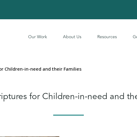
Our Work
About Us
Resources
Ge
or Children-in-need and their Families
iptures for Children-in-need and the