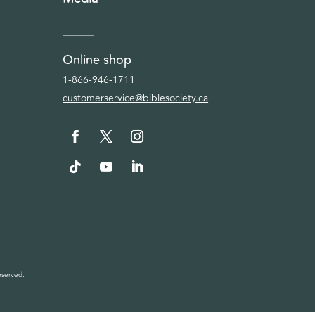
Online shop
1-866-946-1711
customerservice@biblesociety.ca
eserved.