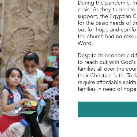
During the pandemic, man
crisis. As they turned to
support, the Egyptian 
for the basic needs of t
out for hope and comfort
the church had no resou
Word.
Despite its economic dif
to reach out with God’s
families all over the cou
their Christian faith. T
require affordable spiri
families in need of hope 