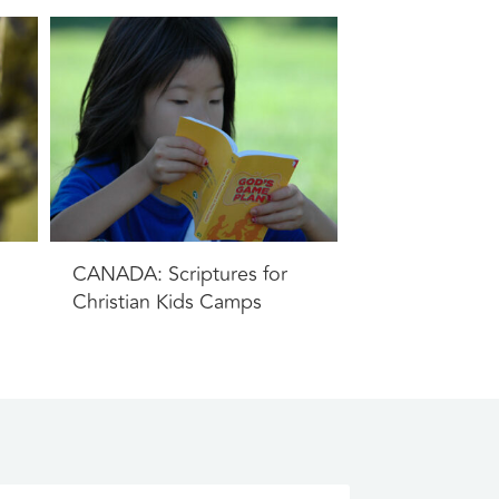
CANADA: Scriptures for
Christian Kids Camps