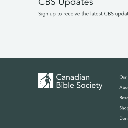
CBS Updates
Sign up to receive the latest CBS upda
Our
Abo
Res
Sho
Don