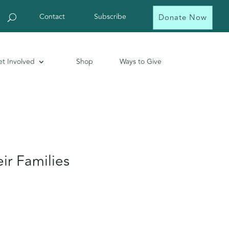
Contact
Subscribe
Donate Now
t Involved
Shop
Ways to Give
ir Families