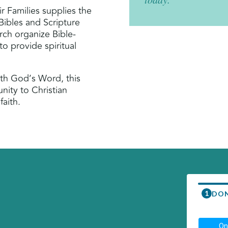
ir Families supplies the
Bibles and Scripture
rch organize Bible-
 to provide spiritual
th God’s Word, this
nity to Christian
faith.