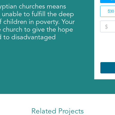
gyptian churches means
unable to fulfill the deep
f children in poverty. Your
e church to give the hope
d to disadvantaged
Related Projects