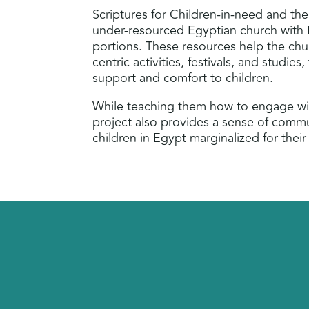
Scriptures for Children-in-need and the
under-resourced Egyptian church with 
portions. These resources help the chu
centric activities, festivals, and studies,
support and comfort to children.
While teaching them how to engage wi
project also provides a sense of commu
children in Egypt marginalized for their 