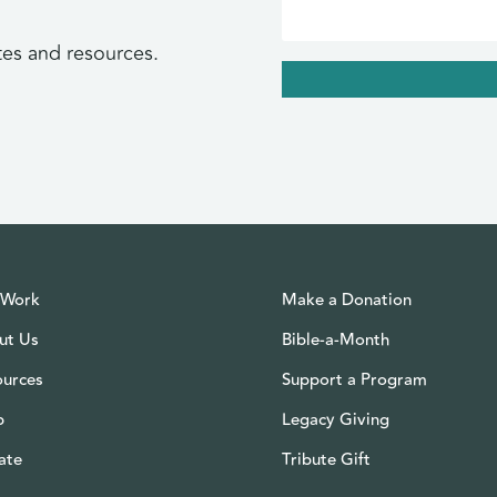
tes and resources.
 Work
Make a Donation
ut Us
Bible-a-Month
ources
Support a Program
p
Legacy Giving
ate
Tribute Gift