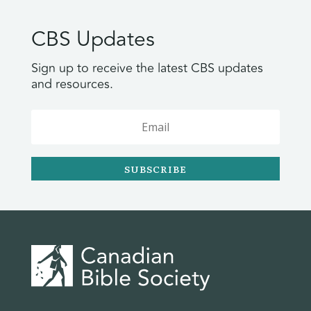
CBS Updates
Sign up to receive the latest CBS updates
and resources.
SUBSCRIBE