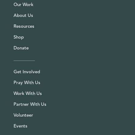
Our Work
About Us
Resources
Shop
Donate
Get Involved
Pray With Us
Work With Us
Partner With Us
Volunteer
Events