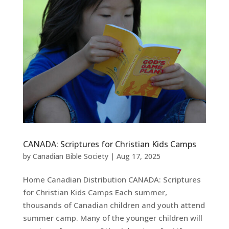
CANADA: Scriptures for Christian Kids Camps
by
Canadian Bible Society
|
Aug 17, 2025
Home Canadian Distribution CANADA: Scriptures
for Christian Kids Camps Each summer,
thousands of Canadian children and youth attend
summer camp. Many of the younger children will