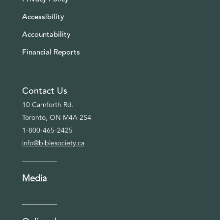
Accessibility
Accountability
Financial Reports
Contact Us
10 Carnforth Rd.
Toronto, ON M4A 2S4
1-800-465-2425
info@biblesociety.ca
Media