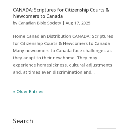
CANADA: Scriptures for Citizenship Courts &
Newcomers to Canada
by
Canadian Bible Society
|
Aug 17, 2025
Home Canadian Distribution CANADA: Scriptures
for Citizenship Courts & Newcomers to Canada
Many newcomers to Canada face challenges as
they adapt to their new home. They may
experience homesickness, cultural adjustments
and, at times even discrimination and...
« Older Entries
English
French
Search