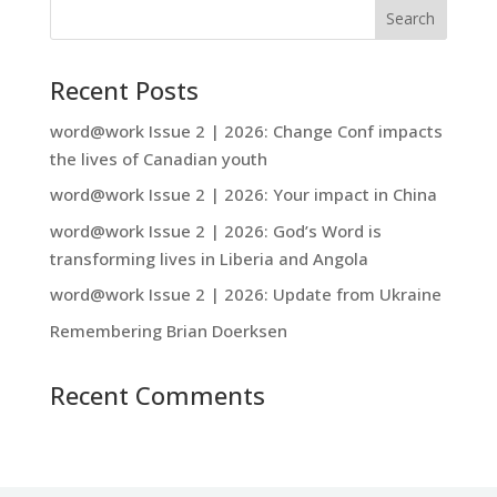
Recent Posts
word@work Issue 2 | 2026: Change Conf impacts
the lives of Canadian youth
word@work Issue 2 | 2026: Your impact in China
word@work Issue 2 | 2026: God’s Word is
transforming lives in Liberia and Angola
word@work Issue 2 | 2026: Update from Ukraine
Remembering Brian Doerksen
Recent Comments