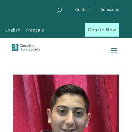
Contact
Subscribe
Donate Now
English
Français