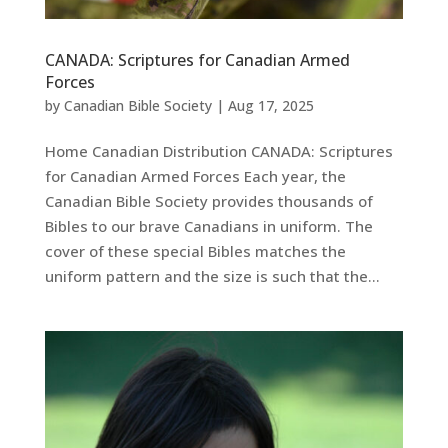
CANADA: Scriptures for Canadian Armed
Forces
by
Canadian Bible Society
|
Aug 17, 2025
Home Canadian Distribution CANADA: Scriptures
for Canadian Armed Forces Each year, the
Canadian Bible Society provides thousands of
Bibles to our brave Canadians in uniform. The
cover of these special Bibles matches the
uniform pattern and the size is such that the...