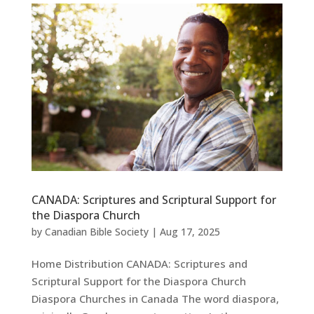
CANADA: Scriptures and Scriptural Support for
the Diaspora Church
by
Canadian Bible Society
|
Aug 17, 2025
Home Distribution CANADA: Scriptures and
Scriptural Support for the Diaspora Church
Diaspora Churches in Canada The word diaspora,