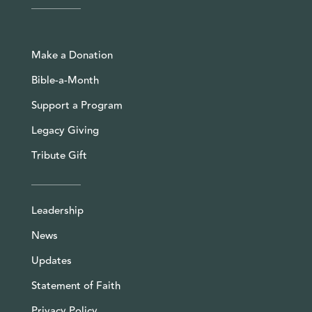
Make a Donation
Bible-a-Month
Support a Program
Legacy Giving
Tribute Gift
Leadership
News
Updates
Statement of Faith
Privacy Policy