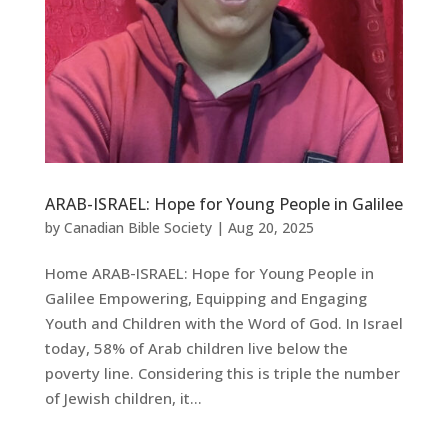
ARAB-ISRAEL: Hope for Young People in Galilee
by
Canadian Bible Society
|
Aug 20, 2025
Home ARAB-ISRAEL: Hope for Young People in
Galilee Empowering, Equipping and Engaging
Youth and Children with the Word of God. In Israel
today, 58% of Arab children live below the
poverty line. Considering this is triple the number
of Jewish children, it...