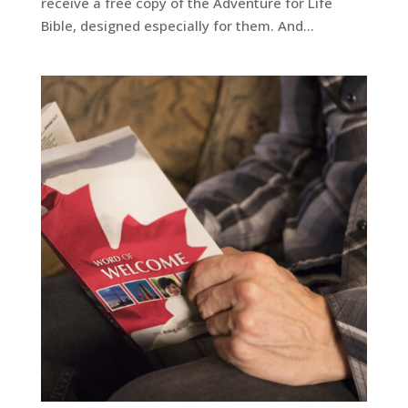
receive a free copy of the Adventure for Life
Bible, designed especially for them. And...