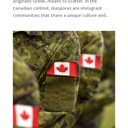
originally Greek, means to scatter. In the
Canadian context, diasporas are immigrant
communities that share a unique culture and...