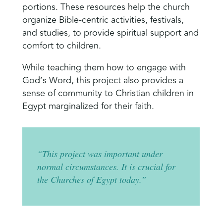
portions. These resources help the church
organize Bible-centric activities, festivals,
and studies, to provide spiritual support and
comfort to children.
While teaching them how to engage with
God’s Word, this project also provides a
sense of community to Christian children in
Egypt marginalized for their faith.
“This project was important under
normal circumstances. It is crucial for
the Churches of Egypt today.”