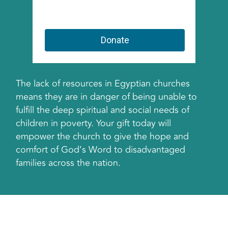
The lack of resources in Egyptian churches
means they are in danger of being unable to
fulfill the deep spiritual and social needs of
children in poverty. Your gift today will
empower the church to give the hope and
comfort of God’s Word to disadvantaged
families across the nation.