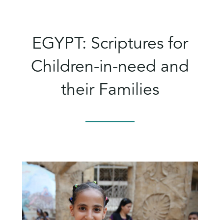
EGYPT: Scriptures for
Children-in-need and
their Families