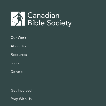
Our Work
About Us
Resources
Shop
Donate
Get Involved
Pray With Us