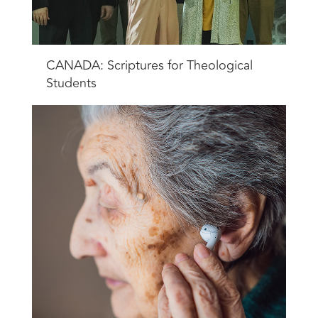
CANADA: Scriptures for Theological
Students