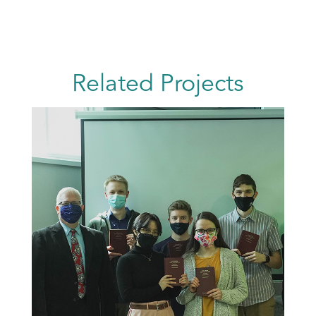
Related Projects