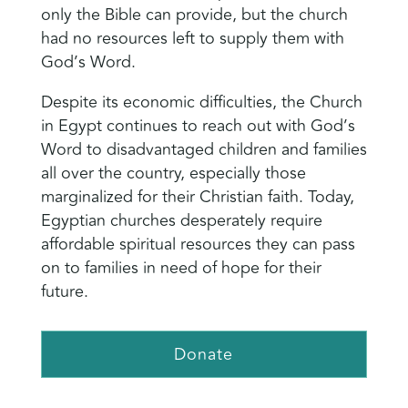
only the Bible can provide, but the church
had no resources left to supply them with
God’s Word.
Despite its economic difficulties, the Church
in Egypt continues to reach out with God’s
Word to disadvantaged children and families
all over the country, especially those
marginalized for their Christian faith. Today,
Egyptian churches desperately require
affordable spiritual resources they can pass
on to families in need of hope for their
future.
Donate