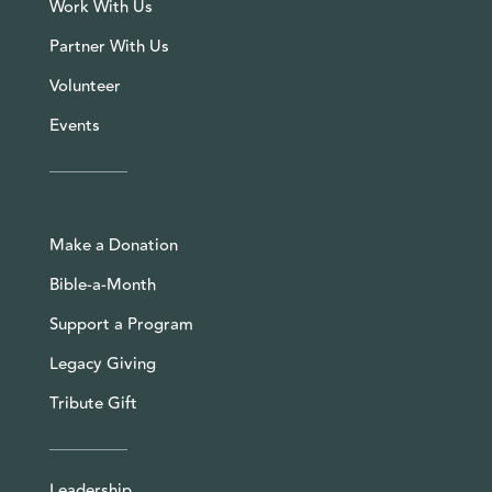
Work With Us
Partner With Us
Volunteer
Events
Make a Donation
Bible-a-Month
Support a Program
Legacy Giving
Tribute Gift
Leadership