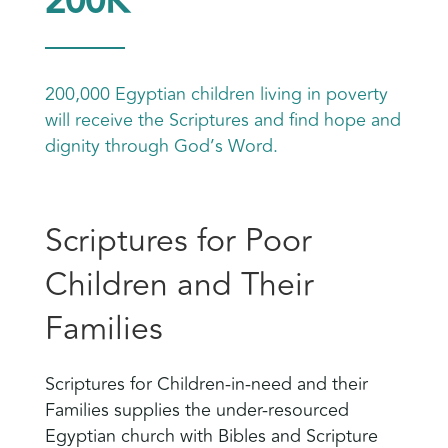
200K
200,000 Egyptian children living in poverty
will receive the Scriptures and find hope and
dignity through God’s Word.
Scriptures for Poor
Children and Their
Families
Scriptures for Children-in-need and their
Families supplies the under-resourced
Egyptian church with Bibles and Scripture