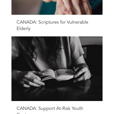
CANADA: Scriptures for Vulnerable
Elderly
CANADA: Support At-Risk Youth