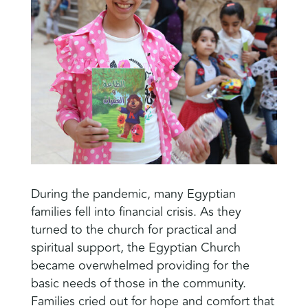
During the pandemic, many Egyptian
families fell into financial crisis. As they
turned to the church for practical and
spiritual support, the Egyptian Church
became overwhelmed providing for the
basic needs of those in the community.
Families cried out for hope and comfort that