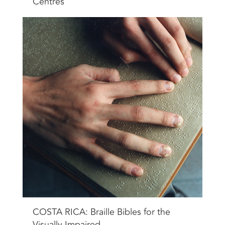
Centres
COSTA RICA: Braille Bibles for the
Visually Impaired