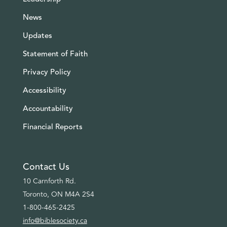
News
Updates
Statement of Faith
Privacy Policy
Accessibility
Accountability
Financial Reports
Contact Us
10 Carnforth Rd.
Toronto, ON M4A 2S4
1-800-465-2425
info@biblesociety.ca