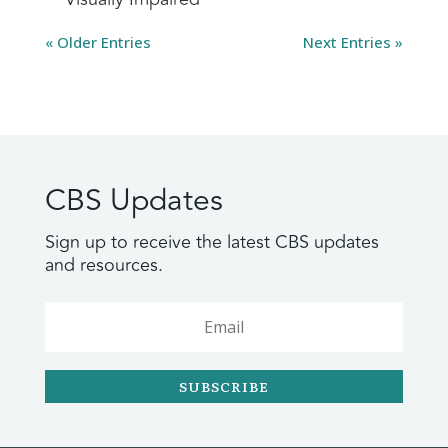
« Older Entries
Next Entries »
CBS Updates
Sign up to receive the latest CBS updates
and resources.
SUBSCRIBE