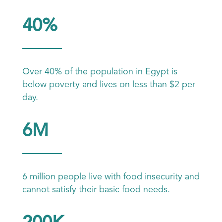
40%
Over 40% of the population in Egypt is
below poverty and lives on less than $2 per
day.
6M
6 million people live with food insecurity and
cannot satisfy their basic food needs.