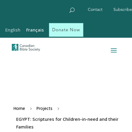
Contact
Subscribe
Donate Now
English
Français
Home
Projects
5
5
EGYPT: Scriptures for Children-in-need and their
Families