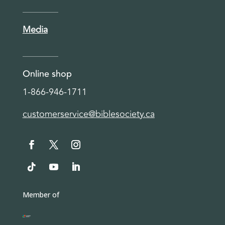
Media
Online shop
1-866-946-1711
customerservice@biblesociety.ca
Member of