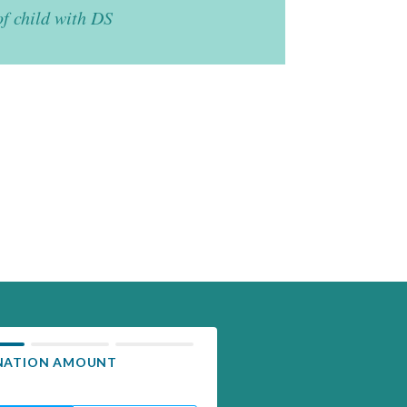
of child with DS