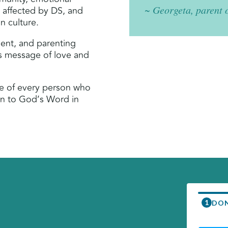
~ Georgeta, parent 
e affected by DS, and
n culture.
ment, and parenting
’s message of love and
me of every person who
rn to God’s Word in