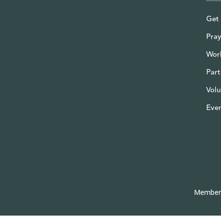
Get 
Pray
Wor
Part
Volu
Eve
Member