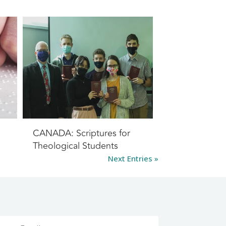
CANADA: Scriptures for
Theological Students
Next Entries »