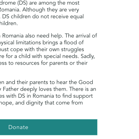
drome (DS) are among the most
Romania. Although they are very
y, DS children do not receive equal
hildren.
n Romania also need help. The arrival of
ysical limitations brings a flood of
must cope with their own struggles
re for a child with special needs. Sadly,
ess to resources for parents or their
dren and their parents to hear the Good
y Father deeply loves them. There is an
es with DS in Romania to find support
hope, and dignity that come from
Donate