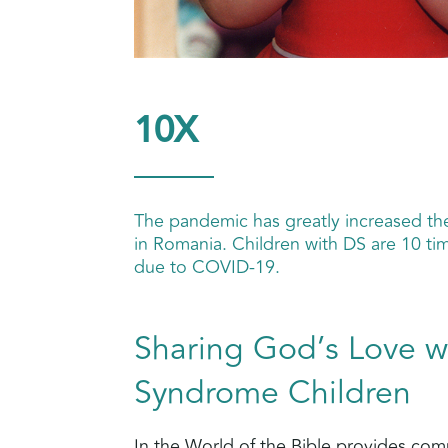
10X
The pandemic has greatly increased t
in Romania. Children with DS are 10 tim
due to COVID-19.
Sharing God’s Love 
Syndrome Children
In the World of the Bible provides co