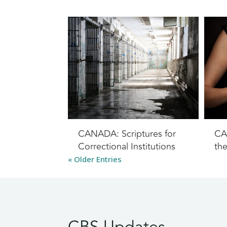
CANADA: Scriptures for
CA
Correctional Institutions
th
« Older Entries
CBS Updates