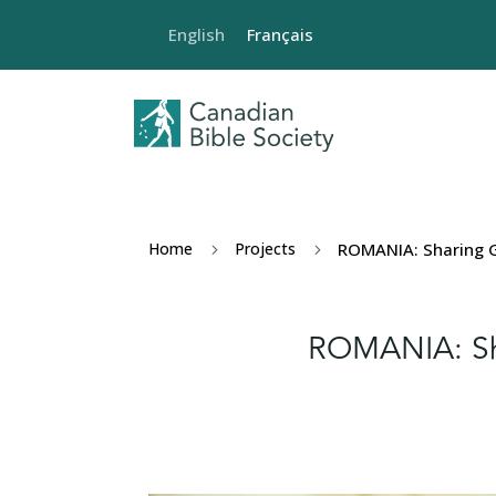
English
Français
Home
Projects
ROMANIA: Sharing G
5
5
ROMANIA: Sh