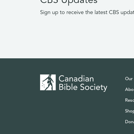
Sign up to receive the latest CBS upda
Our
Abo
Res
Sho
Don