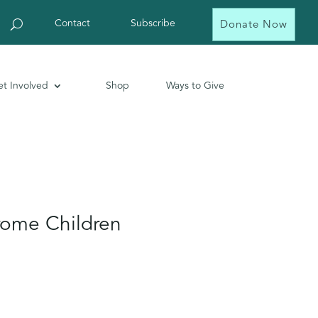
Contact
Subscribe
Donate Now
t Involved
Shop
Ways to Give
ome Children