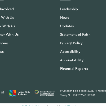
Involved
Leadership
 With Us
News
k With Us
Updates
ner With Us
Statement of Faith
nteer
Privacy Policy
nts
Accessibility
Accountability
Financial Reports
© Canadian Bible Society 2026. All rights r
 of
Charity No. 11882 9647 RR0001