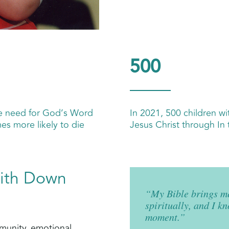
500
he need for God’s Word
In 2021, 500 children wi
es more likely to die
Jesus Christ through In 
with Down
“My Bible brings me
spiritually, and I k
moment.”
mmunity, emotional