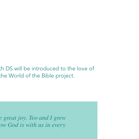
th DS will be introduced to the love of
the World of the Bible project.
 great joy. Teo and I grew
now God is with us in every