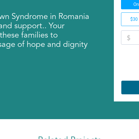
Down Syndrome in Romania
 and support.. Your
these families to
sage of hope and dignity