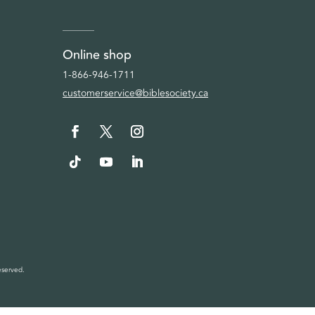
Online shop
1-866-946-1711
customerservice@biblesociety.ca
eserved.