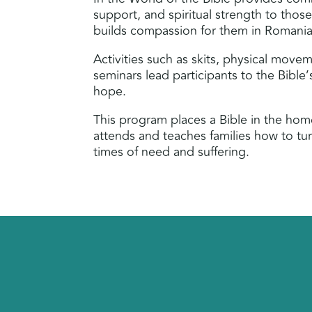
support, and spiritual strength to thos
builds compassion for them in Romania
Activities such as skits, physical move
seminars lead participants to the Bible
hope.
This program places a Bible in the ho
attends and teaches families how to tu
times of need and suffering.