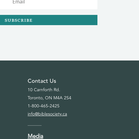
SUBSCRIBE
Contact Us
10 Carnforth Rd.
Toronto, ON M4A 2S4
1-800-465-2425
info@biblesociety.ca
Media