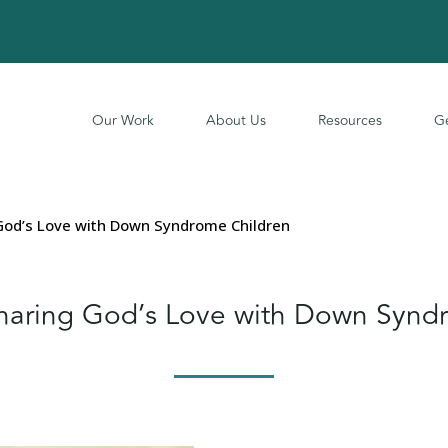
Our Work
About Us
Resources
Ge
od’s Love with Down Syndrome Children
aring God’s Love with Down Syndr