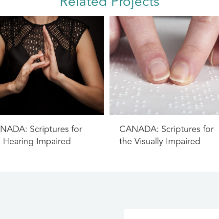
Related Projects
NADA: Scriptures for
CANADA: Scriptures for
e Hearing Impaired
the Visually Impaired