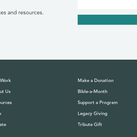
tes and resources.
 Work
Make a Donation
ut Us
Bible-a-Month
ources
Support a Program
p
Legacy Giving
ate
Tribute Gift