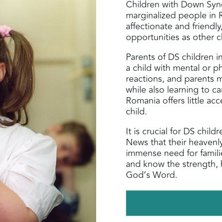
Children with Down Syn
marginalized people in 
affectionate and friendl
opportunities as other c
Parents of DS children i
a child with mental or ph
reactions, and parents 
while also learning to ca
Romania offers little acc
child.
It is crucial for DS chil
News that their heavenl
immense need for famili
and know the strength, 
God’s Word.