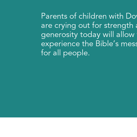
Parents of children with 
are crying out for strength
generosity today will allow 
experience the Bible’s mes
for all people.