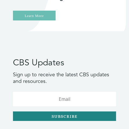
Learn More
CBS Updates
Sign up to receive the latest CBS updates
and resources.
SUBSCRIBE