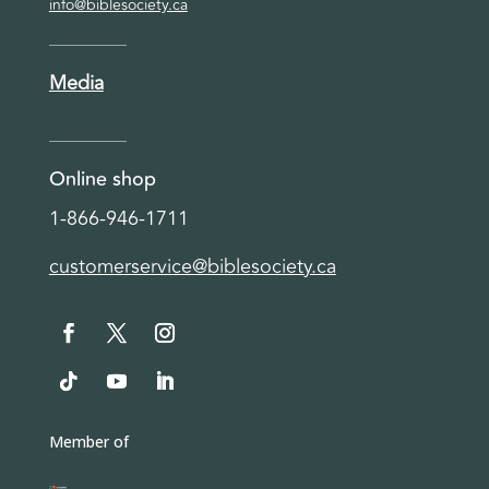
info@biblesociety.ca
Media
Online shop
1-866-946-1711
customerservice@biblesociety.ca
Member of