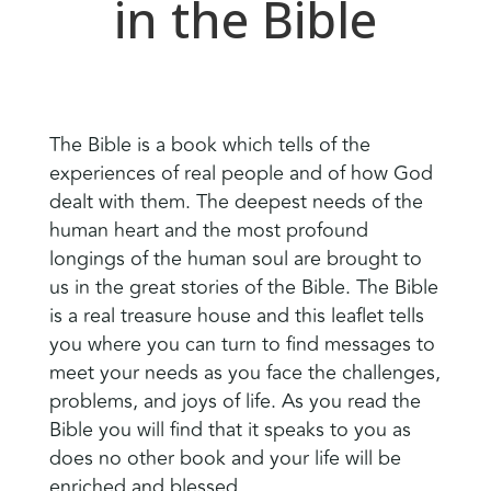
in the Bible
The Bible is a book which tells of the
experiences of real people and of how God
dealt with them. The deepest needs of the
human heart and the most profound
longings of the human soul are brought to
us in the great stories of the Bible. The Bible
is a real treasure house and this leaflet tells
you where you can turn to find messages to
meet your needs as you face the challenges,
problems, and joys of life. As you read the
Bible you will find that it speaks to you as
does no other book and your life will be
enriched and blessed.