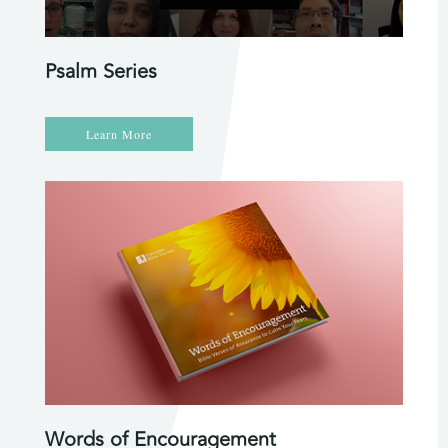
Psalm Series
Learn More
Words of Encouragement