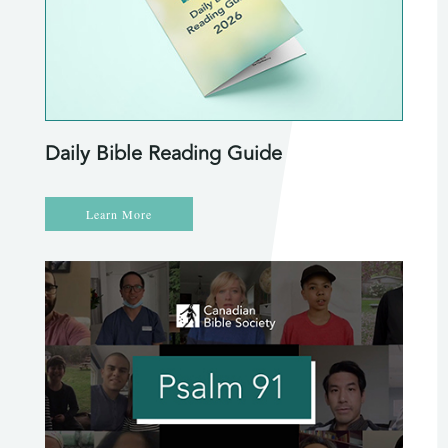
Daily Bible Reading Guide
Learn More