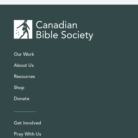
Our Work
About Us
Resources
Shop
Donate
Get Involved
Pray With Us