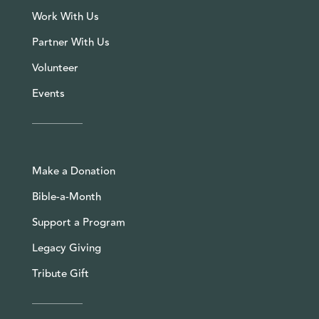
Work With Us
Partner With Us
Volunteer
Events
Make a Donation
Bible-a-Month
Support a Program
Legacy Giving
Tribute Gift