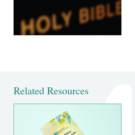
Related Resources