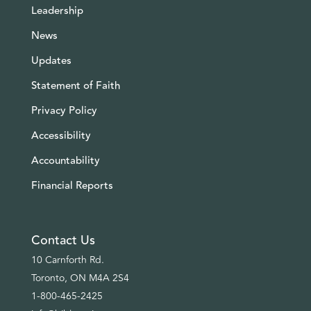
Leadership
News
Updates
Statement of Faith
Privacy Policy
Accessibility
Accountability
Financial Reports
Contact Us
10 Carnforth Rd.
Toronto, ON M4A 2S4
1-800-465-2425