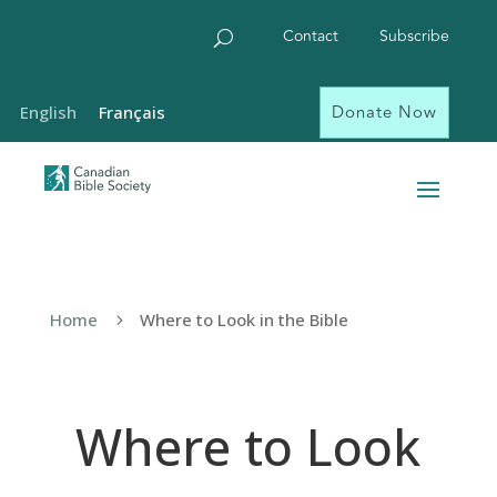
Contact
Subscribe
Donate Now
English
Français
Home
Where to Look in the Bible
5
Where to Look