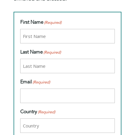
First Name
(Required)
Last Name
(Required)
Email
(Required)
Country
(Required)