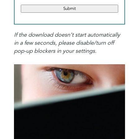
Submit
If the download doesn’t start automatically
in a few seconds, please disable/turn off
pop-up blockers in your settings.