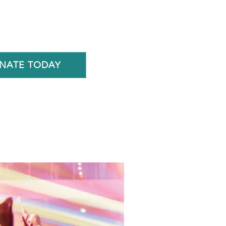
NATE TODAY