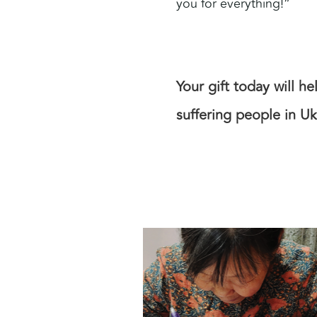
you for everything!”
Your gift today will h
suffering people in Uk