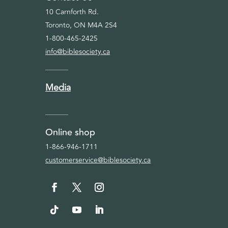
10 Carnforth Rd.
Toronto, ON M4A 2S4
1-800-465-2425
info@biblesociety.ca
Media
Online shop
1-866-946-1711
customerservice@biblesociety.ca