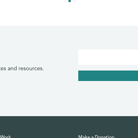
tes and resources.
 Work
Make a Donation