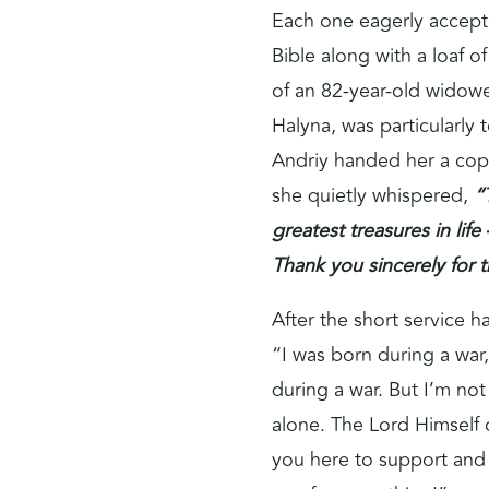
Each one eagerly accepte
Bible along with a loaf o
of an 82-year-old wido
Halyna, was particularly
Andriy handed her a cop
she quietly whispered,
“
greatest treasures in life
Thank you sincerely for th
After the short service 
“I was born during a war,
during a war. But I’m not
alone. The Lord Himself 
you here to support an