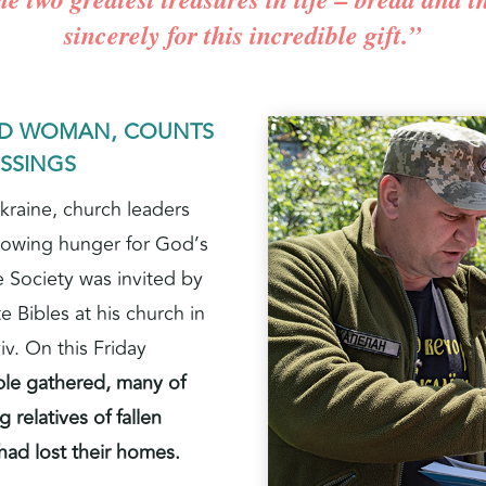
sincerely for this incredible gift.”
ED WOMAN, COUNTS
ESSINGS
kraine, church leaders
rowing hunger for God’s
e Society was invited by
e Bibles at his church in
iv. On this Friday
le gathered, many of
 relatives of fallen
had lost their homes.