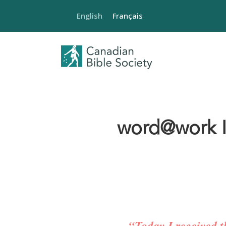
English
Français
word@work Is
“Today I received t