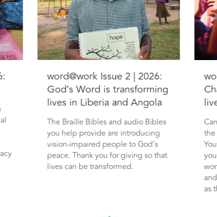
6:
word@work Issue 2 | 2026:
wo
God’s Word is transforming
Ch
lives in Liberia and Angola
li
n
al
The Braille Bibles and audio Bibles
Can
you help provide are introducing
the
vision-impaired people to God’s
You
racy
peace. Thank you for giving so that
you
lives can be transformed.
wom
and
as t