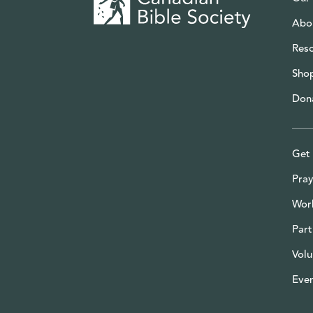
Abo
Res
Sho
Don
Get 
Pray
Wor
Part
Volu
Eve