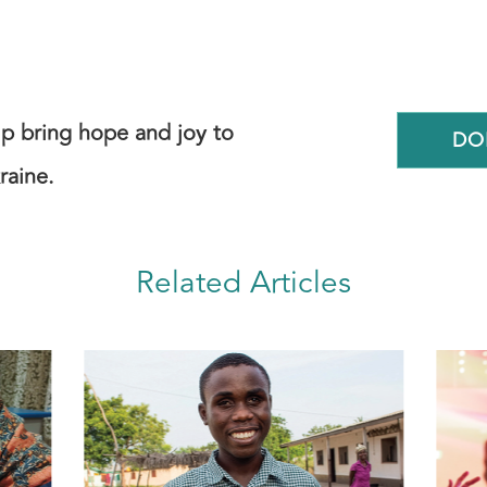
elp bring hope and joy to
DO
raine.
Related Articles