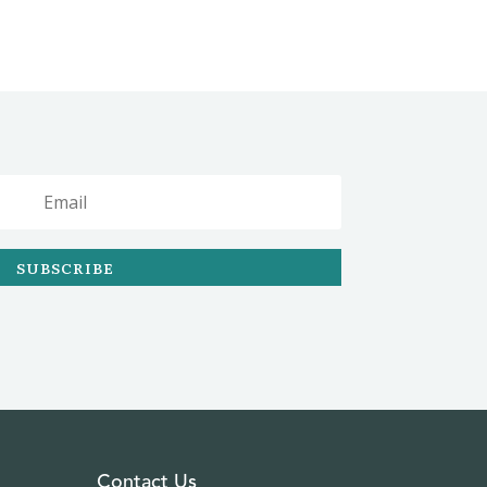
SUBSCRIBE
Contact Us