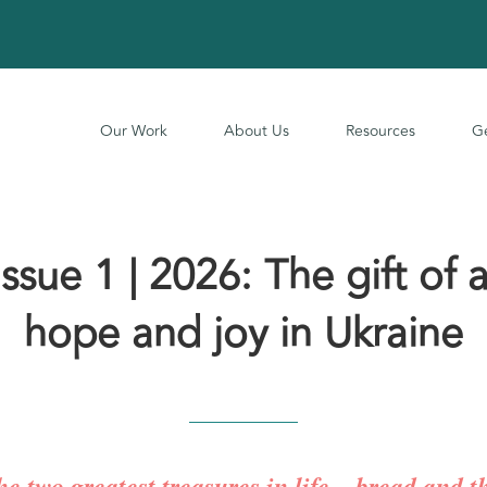
Our Work
About Us
Resources
Ge
sue 1 | 2026: The gift of a
hope and joy in Ukraine
he two greatest treasures in life – bread and 