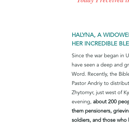
HALYNA, A WIDOW
HER INCREDIBLE BL
Since the war began in U
have seen a deep and g
Word. Recently, the Bibl
Pastor Andriy to distribut
Zhytomyr, just west of Ky
evening,
about 200 peop
them pensioners, grieving
soldiers, and those who 