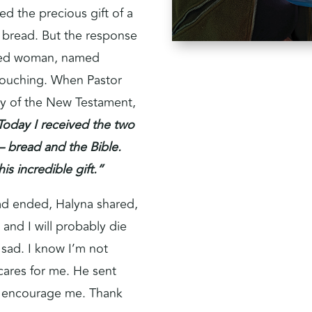
d the precious gift of a
f bread. But the response
wed woman, named
 touching. When Pastor
y of the New Testament,
Today I received the two
 – bread and the Bible.
is incredible gift.”
had ended, Halyna shared,
 and I will probably die
 sad. I know I’m not
cares for me. He sent
d encourage me. Thank