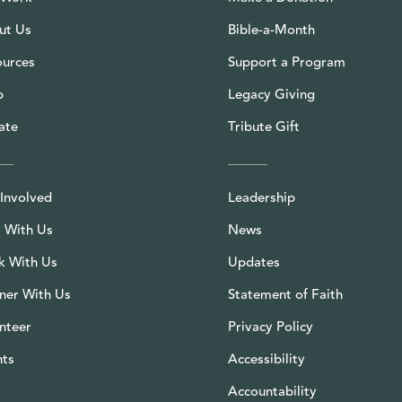
ut Us
Bible-a-Month
ources
Support a Program
p
Legacy Giving
ate
Tribute Gift
Involved
Leadership
 With Us
News
k With Us
Updates
ner With Us
Statement of Faith
nteer
Privacy Policy
nts
Accessibility
Accountability