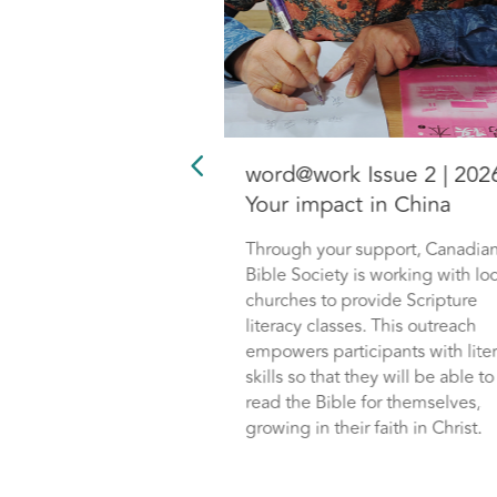
Issue 2 | 2026:
word@work Issue 2 | 202
f impacts the
Your impact in China
nadian youth
Through your support, Canadia
Bible Society is working with loc
 Society is one of
churches to provide Scripture
of Change Conf, by
literacy classes. This outreach
ist Canada. Through
empowers participants with lite
hip, young men and
skills so that they will be able to
ing deeply impacted
read the Bible for themselves,
d to remain steadfast
growing in their faith in Christ.
 their faith.