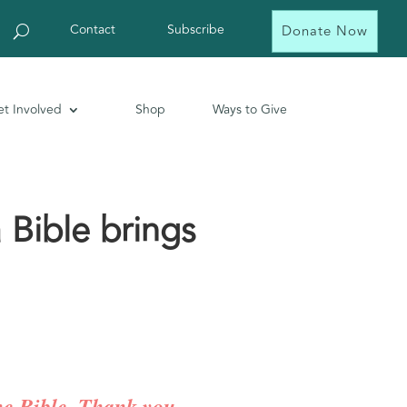
Contact
Subscribe
Donate Now
t Involved
Shop
Ways to Give
 Bible brings
the Bible. Thank you