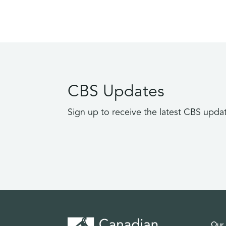
CBS Updates
Sign up to receive the latest CBS upda
Our