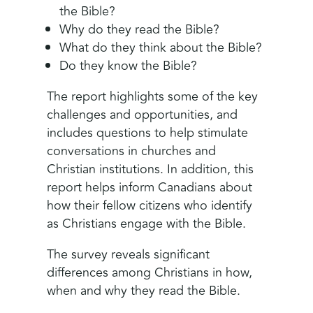
the Bible?
Why do they read the Bible?
What do they think about the Bible?
Do they know the Bible?
The report highlights some of the key
challenges and opportunities, and
includes questions to help stimulate
conversations in churches and
Christian institutions. In addition, this
report helps inform Canadians about
how their fellow citizens who identify
as Christians engage with the Bible.
The survey reveals significant
differences among Christians in how,
when and why they read the Bible.