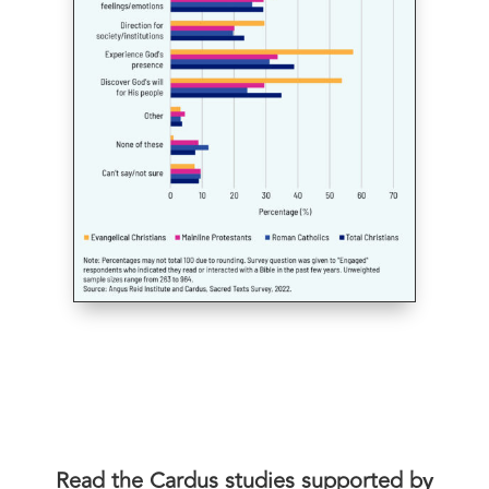
Read the Cardus studies supported by