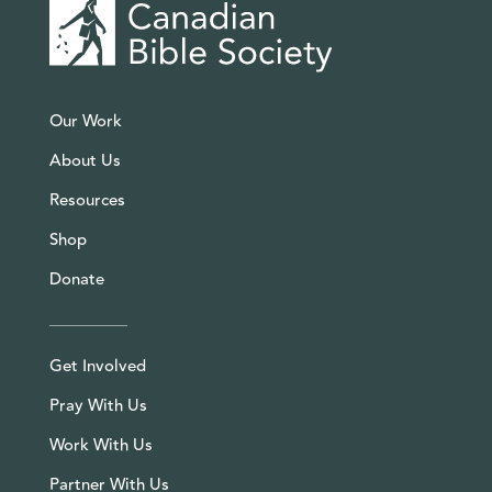
Our Work
About Us
Resources
Shop
Donate
Get Involved
Pray With Us
Work With Us
Partner With Us