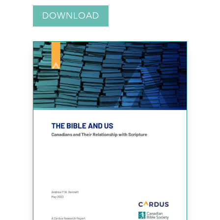
DOWNLOAD