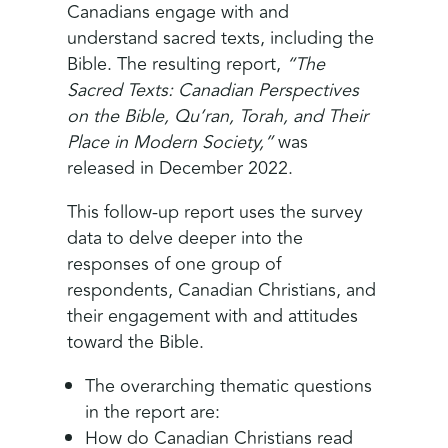
Canadians engage with and
understand sacred texts, including the
Bible. The resulting report,
“The
Sacred Texts: Canadian Perspectives
on the Bible, Qu’ran, Torah, and Their
Place in Modern Society,”
was
released in December 2022.
This follow-up report uses the survey
data to delve deeper into the
responses of one group of
respondents, Canadian Christians, and
their engagement with and attitudes
toward the Bible.
The overarching thematic questions
in the report are:
How do Canadian Christians read