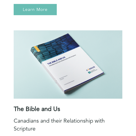
Learn More
The Bible and Us
Canadians and their Relationship with
Scripture