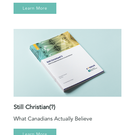
Learn More
Still Christian(?)
What Canadians Actually Believe
Learn More