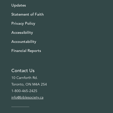
Updates
Statement of Faith
Privacy Policy
Accessibility
Accountability
Financial Reports
Contact Us
10 Carnforth Rd.
Toronto, ON M4A 2S4
1-800-465-2425
info@biblesociety.ca