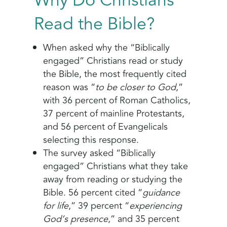
Why Do Christians
Read the Bible?
When asked why the “Biblically
engaged” Christians read or study
the Bible, the most frequently cited
reason was “
to be closer to God
,”
with 36 percent of Roman Catholics,
37 percent of mainline Protestants,
and 56 percent of Evangelicals
selecting this response.
The survey asked “Biblically
engaged” Christians what they take
away from reading or studying the
Bible. 56 percent cited “
guidance
for life
,” 39 percent “
experiencing
God’s presence
,” and 35 percent