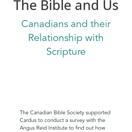
The Bible and Us
Canadians and their
Relationship with
Scripture
The Canadian Bible Society supported
Cardus to conduct a survey with the
Angus Reid Institute to find out how