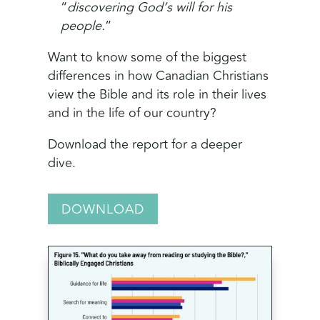
“
discovering God’s will for his
people.
”
Want to know some of the biggest
differences in how Canadian Christians
view the Bible and its role in their lives
and in the life of our country?
Download the report for a deeper
dive.
DOWNLOAD