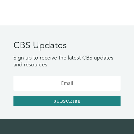
CBS Updates
Sign up to receive the latest CBS updates
and resources.
SUBSCRIBE