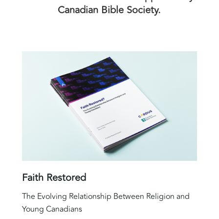
Canadian Bible Society.
Faith Restored
The Evolving Relationship Between Religion and
Young Canadians