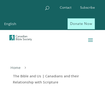
Contact
Subscribe
Donate Now
English
Home
5
The Bible and Us | Canadians and their
Relationship with Scripture