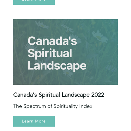
Canada’s Spiritual Landscape 2022
The Spectrum of Spirituality Index
Learn More