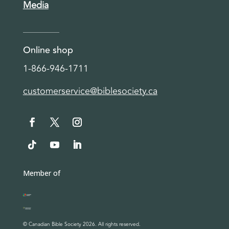
Media
Online shop
1-866-946-1711
customerservice@biblesociety.ca
Member of
© Canadian Bible Society 2026. All rights reserved.