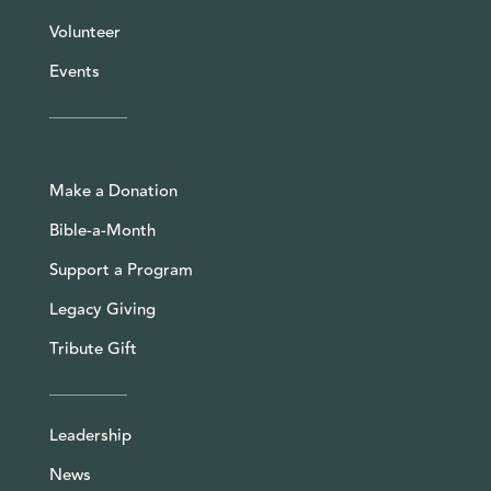
Volunteer
Events
Make a Donation
Bible-a-Month
Support a Program
Legacy Giving
Tribute Gift
Leadership
News