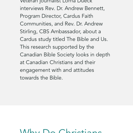
Veteran journalist Lorna Dueck
interviews Rev. Dr. Andrew Bennett,
Program Director, Cardus Faith
Communities, and Rev. Dr. Andrew
Stirling, CBS Ambassador, about a
Cardus study titled The Bible and Us.
This research supported by the
Canadian Bible Society looks in depth
at Canadian Christians and their
engagement with and attitudes
towards the Bible.