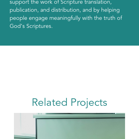
support the work of Scripture translation,
publication, and distribution, and by helping
people engage meaningfully with the truth of
God’s Scriptures.
Related Projects