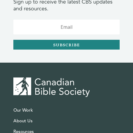
Sign up to receive the latest CBS updates
and resources.
SUBSCRIBE
Our Work
About Us
Resources