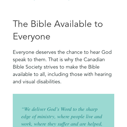
The Bible Available to
Everyone
Everyone deserves the chance to hear God
speak to them. That is why the Canadian
Bible Society strives to make the Bible
available to all, including those with hearing
and visual disabilities.
“We deliver God’s Word to the sharp
edge of ministry, where people live and
work, where they suffer and are helped,