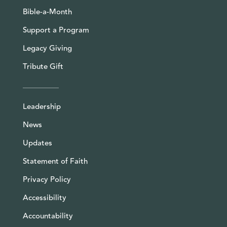
Bible-a-Month
Support a Program
Legacy Giving
Tribute Gift
Leadership
News
Updates
Statement of Faith
Privacy Policy
Accessibility
Accountability