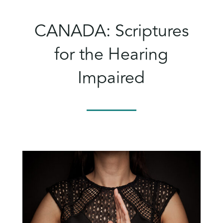
CANADA: Scriptures
for the Hearing
Impaired