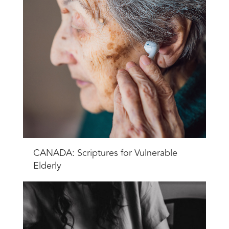
CANADA: Scriptures for Vulnerable
Elderly