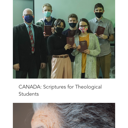
CANADA: Scriptures for Theological
Students