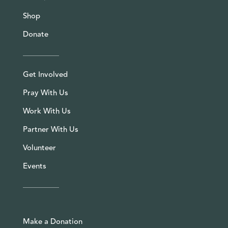
Shop
Donate
Get Involved
Pray With Us
Work With Us
Partner With Us
Volunteer
Events
Make a Donation