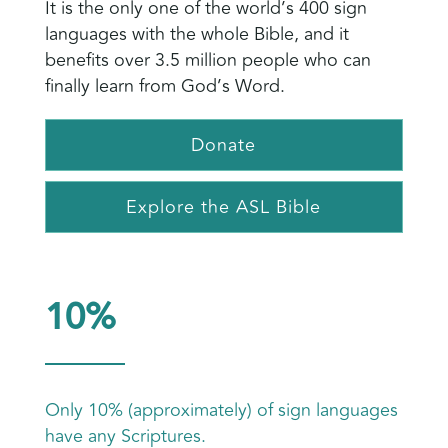
It is the only one of the world’s 400 sign
languages with the whole Bible, and it
benefits over 3.5 million people who can
finally learn from God’s Word.
Donate
Explore the ASL Bible
10%
Only 10% (approximately) of sign languages
have any Scriptures.