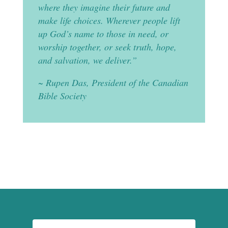
where they imagine their future and
make life choices. Wherever people lift
up God’s name to those in need, or
worship together, or seek truth, hope,
and salvation, we deliver.”
~ Rupen Das, President of the Canadian
Bible Society