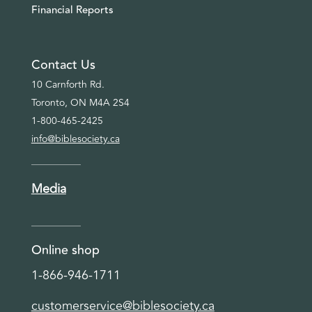
Financial Reports
Contact Us
10 Carnforth Rd.
Toronto, ON M4A 2S4
1-800-465-2425
info@biblesociety.ca
Media
Online shop
1-866-946-1711
customerservice@biblesociety.ca