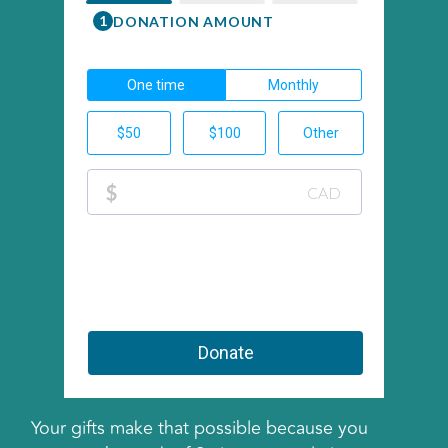
Your gifts make that possible because you