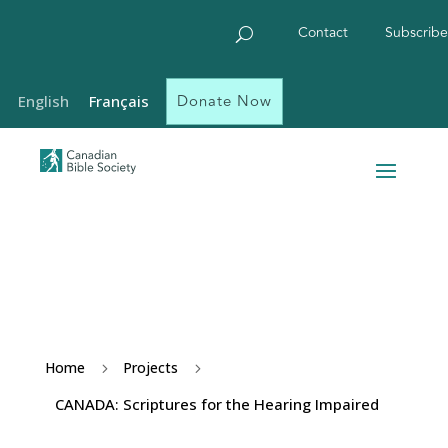
Contact
Subscribe
Donate Now
English
Français
Home
Projects
5
5
CANADA: Scriptures for the Hearing Impaired