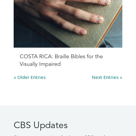
COSTA RICA: Braille Bibles for the
Visually Impaired
« Older Entries
Next Entries »
CBS Updates