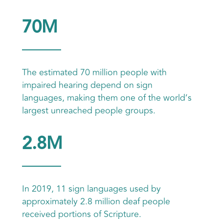
70M
The estimated 70 million people with
impaired hearing depend on sign
languages, making them one of the world’s
largest unreached people groups.
2.8M
In 2019, 11 sign languages used by
approximately 2.8 million deaf people
received portions of Scripture.