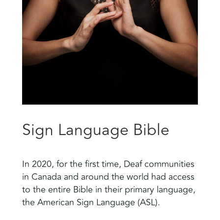
Sign Language Bible
In 2020, for the first time, Deaf communities
in Canada and around the world had access
to the entire Bible in their primary language,
the American Sign Language (ASL).