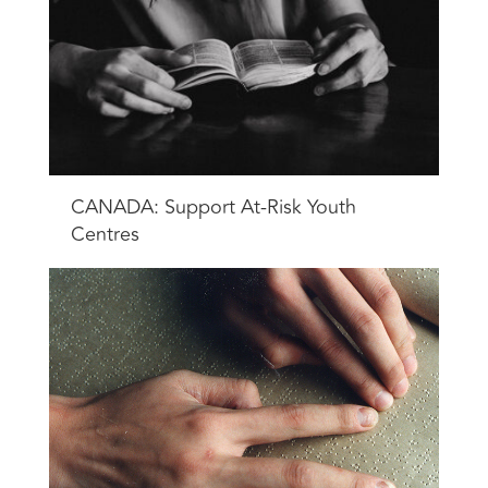
CANADA: Support At-Risk Youth
Centres