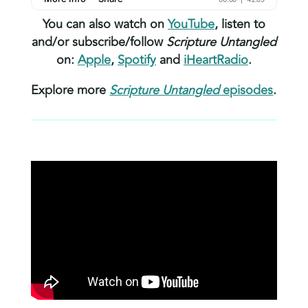
You can also watch on
YouTube
, listen to
and/or subscribe/follow
Scripture Untangled
on:
Apple
,
Spotify
and
iHeartRadio
.
Explore more
Scripture Untangled
episodes
.