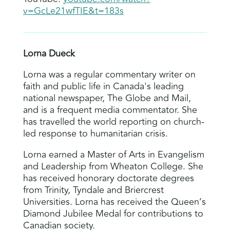
v=GcLe21wfTIE&t=183s
Lorna Dueck
Lorna was a regular commentary writer on
faith and public life in Canada's leading
national newspaper, The Globe and Mail,
and is a frequent media commentator. She
has travelled the world reporting on church-
led response to humanitarian crisis.
Lorna earned a Master of Arts in Evangelism
and Leadership from Wheaton College. She
has received honorary doctorate degrees
from Trinity, Tyndale and Briercrest
Universities. Lorna has received the Queen’s
Diamond Jubilee Medal for contributions to
Canadian society.