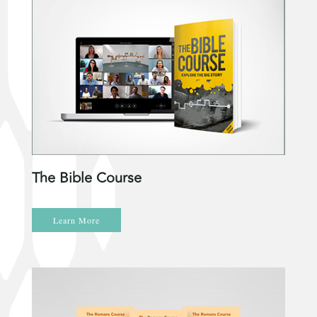
The Bible Course
Learn More