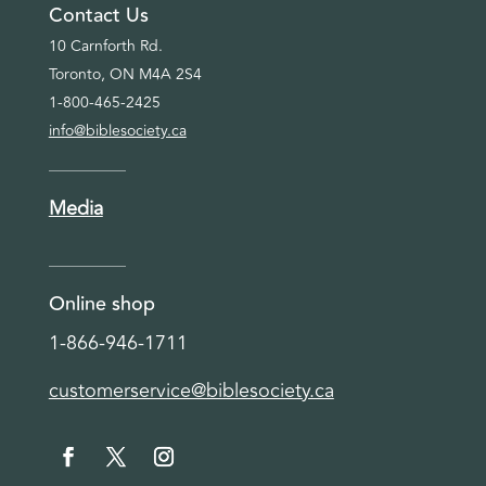
Contact Us
10 Carnforth Rd.
Toronto, ON M4A 2S4
1-800-465-2425
info@biblesociety.ca
Media
Online shop
1-866-946-1711
customerservice@biblesociety.ca