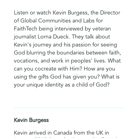
Listen or watch Kevin Burgess, the Director
of Global Communities and Labs for
FaithTech being interviewed by veteran
journalist Lorna Dueck. They talk about
Kevin's journey and his passion for seeing
God blurring the boundaries between faith,
vocations, and work in peoples' lives. What
can you cocreate with Him? How are you
using the gifts God has given you? What is
your unique identity as a child of God?
Kevin Burgess
Kevin arrived in Canada from the UK in