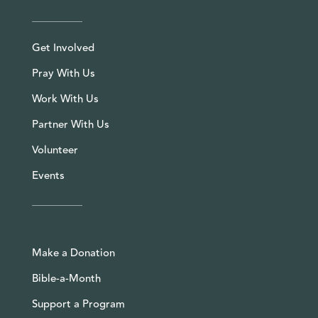
Get Involved
Pray With Us
Work With Us
Partner With Us
Volunteer
Events
Make a Donation
Bible-a-Month
Support a Program