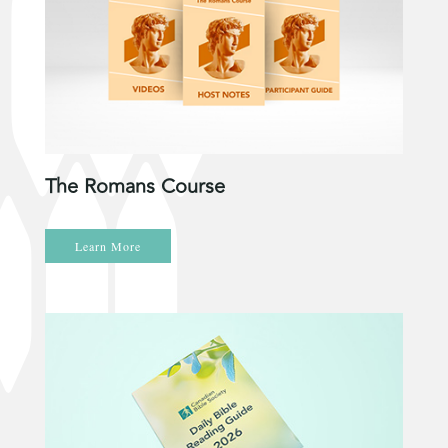
The Romans Course
Learn More