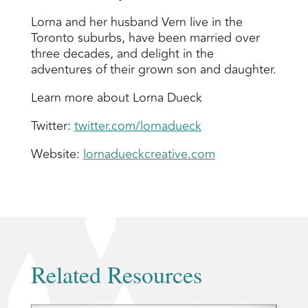
Lorna and her husband Vern live in the
Toronto suburbs, have been married over
three decades, and delight in the
adventures of their grown son and daughter.
Learn more about Lorna Dueck
Twitter:
twitter.com/lornadueck
Website:
lornadueckcreative.com
Related Resources