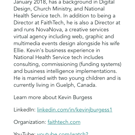
January 2018, has a background in Digital
Design, Church Ministry, and National
Health Service tech. In addition to being a
Director at FaithTech, he is also a Director at
and runs NovaNova, a creative services
virtual agency including web, graphic and
multimedia events design alongside his wife
Ellie. Kevin's business experience in
National Health Service tech includes
consulting, commissioning (funding systems)
and business intelligence implementations.
He is married with two young children and is
currently living in Guelph, Canada.
Learn more about Kevin Burgess
LinkedIn:
linkedin.com/in/kevinjburgess1
Organization:
faithtech.com
YouTube:
youtube.com/watch?