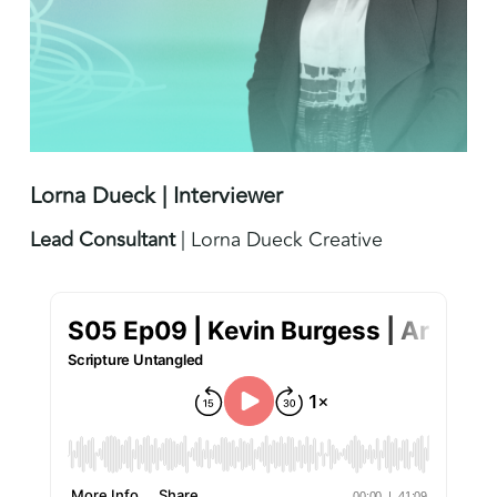
Lorna Dueck | Interviewer
Lead Consultant
| Lorna Dueck Creative