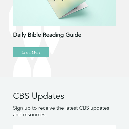
Daily Bible Reading Guide
Learn More
CBS Updates
Sign up to receive the latest CBS updates
and resources.