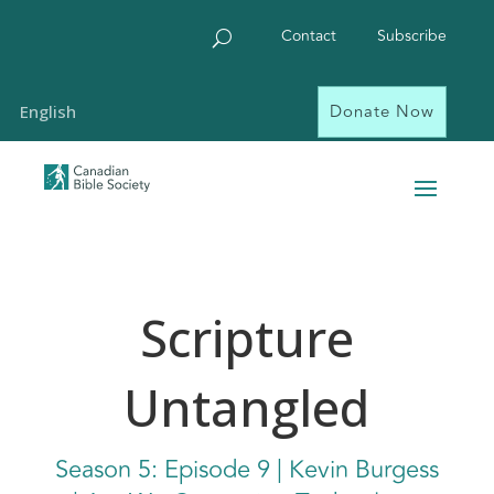
Contact
Subscribe
Donate Now
English
Scripture
Untangled
Season
5: Episode
9 | Kevin Burgess