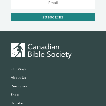
SUBSCRIBE
Our Work
About Us
Resources
Shop
Donate