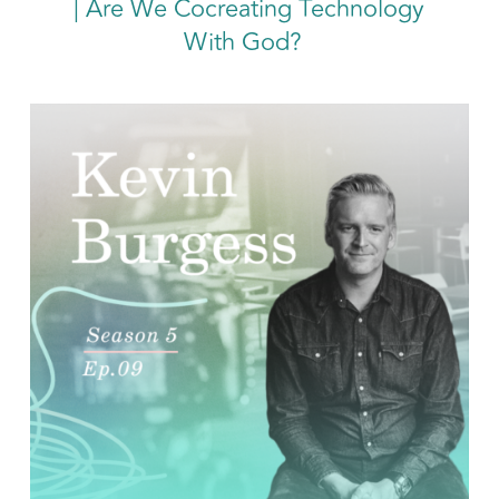
| Are We Cocreating Technology
With
God?