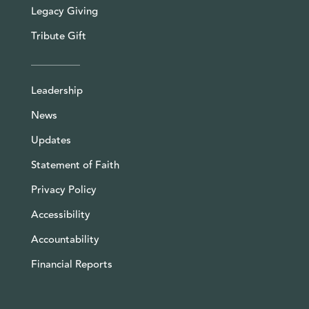
Legacy Giving
Tribute Gift
Leadership
News
Updates
Statement of Faith
Privacy Policy
Accessibility
Accountability
Financial Reports