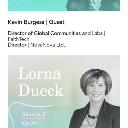
Kevin Burgess | Guest
Director of Global Communities and Labs
|
FaithTech
Director
| NovaNova Ltd.