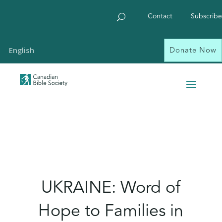
Contact
Subscribe
Donate Now
English
UKRAINE: Word of
Hope to Families in