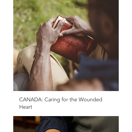
CANADA: Caring for the Wounded
Heart