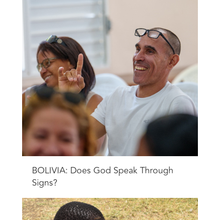
BOLIVIA: Does God Speak Through
Signs?