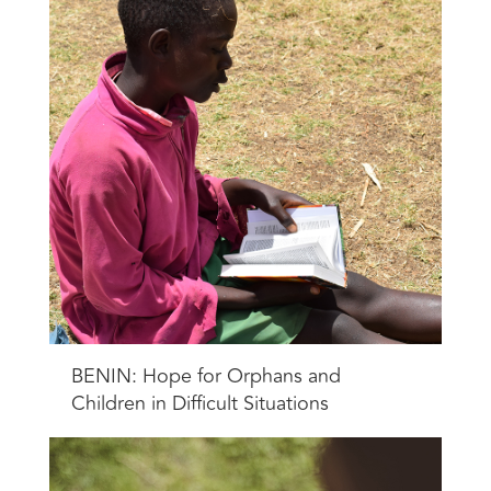
BENIN: Hope for Orphans and
Children in Difficult Situations