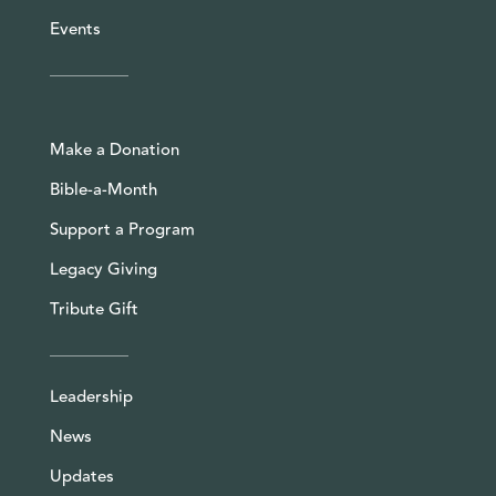
Events
Make a Donation
Bible-a-Month
Support a Program
Legacy Giving
Tribute Gift
Leadership
News
Updates