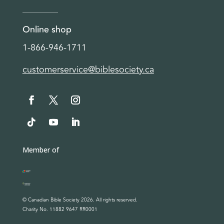
Online shop
1-866-946-1711
customerservice@biblesociety.ca
Member of
© Canadian Bible Society 2026. All rights reserved.
Charity No. 11882 9647 RR0001