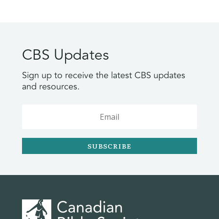
CBS Updates
Sign up to receive the latest CBS updates
and resources.
SUBSCRIBE