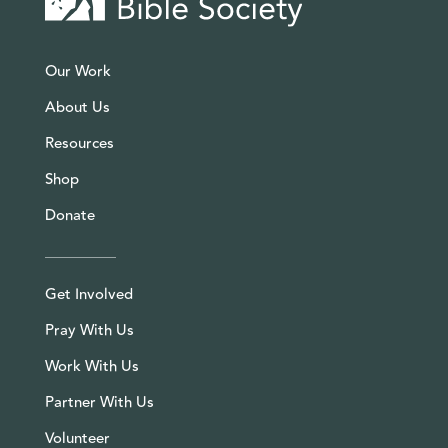
Our Work
About Us
Resources
Shop
Donate
Get Involved
Pray With Us
Work With Us
Partner With Us
Volunteer