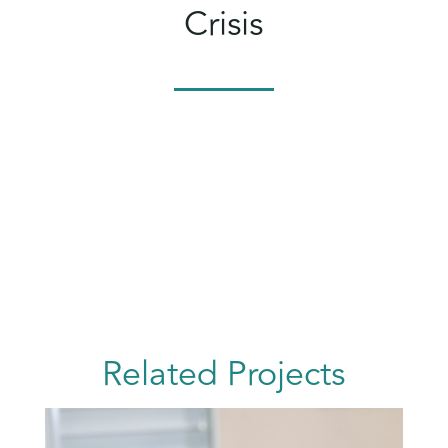
Crisis
Related Projects