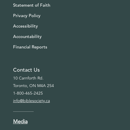
Statement of Faith
Privacy Policy
Accessibility
Accountability
Financial Reports
Contact Us
10 Carnforth Rd.
Toronto, ON M4A 2S4
1-800-465-2425
info@biblesociety.ca
Media