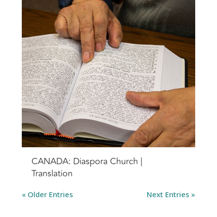
CANADA: Diaspora Church |
Translation
« Older Entries
Next Entries »